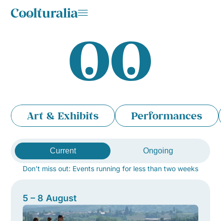
Art & Exhibits
Performances
Current
Ongoing
Don’t miss out: Events running for less than two weeks
5 – 8 August