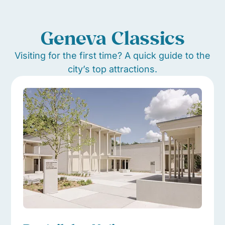
Geneva Classics
Visiting for the first time? A quick guide to the
city’s top attractions.