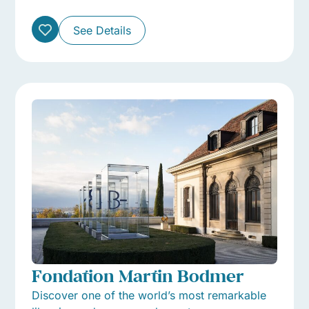
See Details
Fondation Martin Bodmer
Discover one of the world’s most remarkable