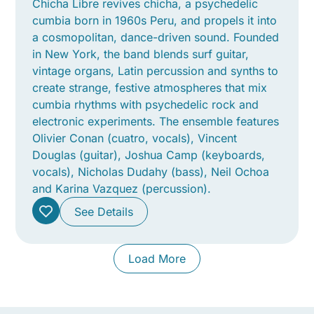
Chicha Libre revives chicha, a psychedelic
cumbia born in 1960s Peru, and propels it into
a cosmopolitan, dance-driven sound. Founded
in New York, the band blends surf guitar,
vintage organs, Latin percussion and synths to
create strange, festive atmospheres that mix
cumbia rhythms with psychedelic rock and
electronic experiments. The ensemble features
Olivier Conan (cuatro, vocals), Vincent
Douglas (guitar), Joshua Camp (keyboards,
vocals), Nicholas Dudahy (bass), Neil Ochoa
and Karina Vazquez (percussion).
See Details
Load More