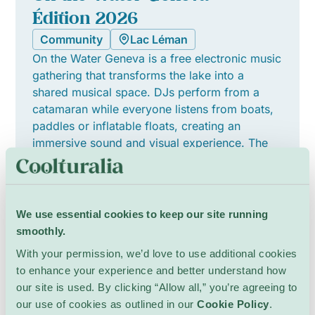
Édition 2026
Community
Lac Léman
On the Water Geneva is a free electronic music
gathering that transforms the lake into a
shared musical space. DJs perform from a
catamaran while everyone listens from boats,
paddles or inflatable floats, creating an
immersive sound and visual experience. The
lineup features local and international melodic
house and house artists, fostering a relaxed,
collective atmosphere where neighbours and
visitors connect through music and
We use essential cookies to keep our site running
performance. The event welcomes all
smoothly.
members of the community to join together on
With your permission, we’d love to use additional cookies
the water.
to enhance your experience and better understand how
See Details
our site is used. By clicking “Allow all,” you’re agreeing to
our use of cookies as outlined in our
Cookie Policy
.