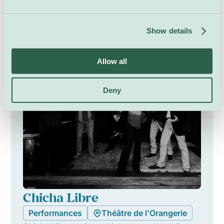
Saturday 8 August, 21:00
Show details
Allow all
Deny
Chicha Libre
Performances
Théâtre de l'Orangerie