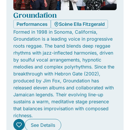
Groundation
Performances
Scène Ella Fitzgerald
Formed in 1998 in Sonoma, California,
Groundation is a leading voice in progressive
roots reggae. The band blends deep reggae
rhythms with jazz-inflected harmonies, driven
by soulful vocal arrangements, hypnotic
melodies and complex polyrhythms. Since the
breakthrough with Hebron Gate (2002),
produced by Jim Fox, Groundation has
released eleven albums and collaborated with
Jamaican legends. Their evolving line-up
sustains a warm, meditative stage presence
that balances improvisation with composed
richness.
See Details