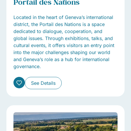
Portail des Nations
Located in the heart of Geneva’s international
district, the Portail des Nations is a space
dedicated to dialogue, cooperation, and
global issues. Through exhibitions, talks, and
cultural events, it offers visitors an entry point
into the major challenges shaping our world
and Geneva’s role as a hub for international
governance.
See Details