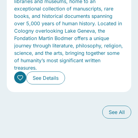
libraries and museums, home to an
exceptional collection of manuscripts, rare
books, and historical documents spanning
over 5,000 years of human history. Located in
Cologny overlooking Lake Geneva, the
Fondation Martin Bodmer offers a unique
journey through literature, philosophy, religion,
science, and the arts, bringing together some
of humanity’s most significant written
treasures.
See Details
See All