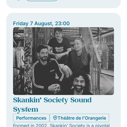
Friday 7 August, 23:00
Skankin’ Society Sound
System
Performances
Théâtre de l'Orangerie
Formed in 2002, Skankin’ Society is a pivotal