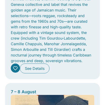
Geneva collective and label that revives the
golden age of Jamaican music. Their
selections—roots reggae, rocksteady and
gems from the 1960s and 70s—are curated
with retro finesse and high-quality taste.
Equipped with a vintage sound system, the
crew (including Tim Gourdou-Labourdette,
Camille Chappuis, Manohar Jonnalagedda,
Simon Arbouille and Till Girardier) crafts a
nocturnal journey through timeless Caribbean
grooves and deep, sovereign vibrations.
See Details
7 – 8 August