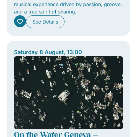
musical experience driven by passion, groove,
and a true spirit of sharing.
See Details
Saturday 8 August, 13:00
On the Water Geneva —