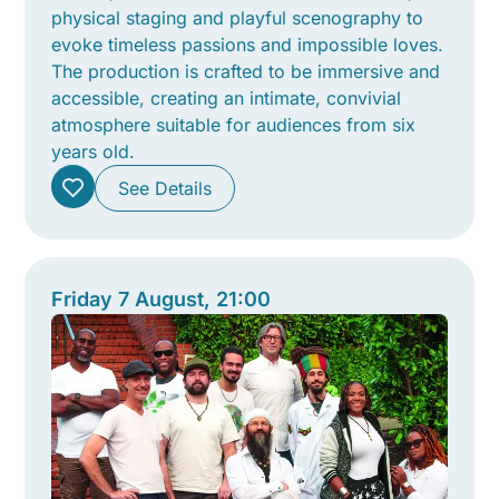
physical staging and playful scenography to
evoke timeless passions and impossible loves.
The production is crafted to be immersive and
accessible, creating an intimate, convivial
atmosphere suitable for audiences from six
years old.
See Details
Friday 7 August, 21:00