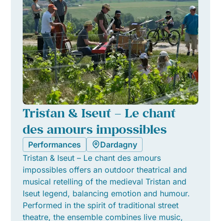
Tristan & Iseut – Le chant
des amours impossibles
Performances
Dardagny
Tristan & Iseut – Le chant des amours
impossibles offers an outdoor theatrical and
musical retelling of the medieval Tristan and
Iseut legend, balancing emotion and humour.
Performed in the spirit of traditional street
theatre, the ensemble combines live music,