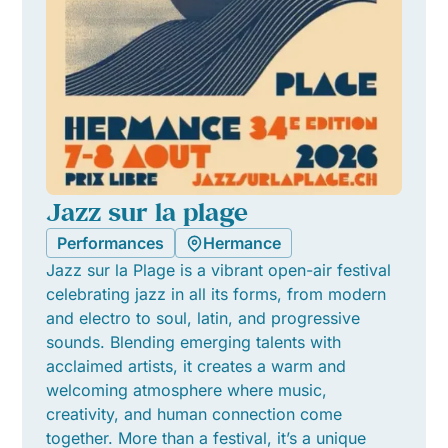
Jazz sur la plage
Performances
Hermance
Jazz sur la Plage is a vibrant open-air festival
celebrating jazz in all its forms, from modern
and electro to soul, latin, and progressive
sounds. Blending emerging talents with
acclaimed artists, it creates a warm and
welcoming atmosphere where music,
creativity, and human connection come
together. More than a festival, it’s a unique