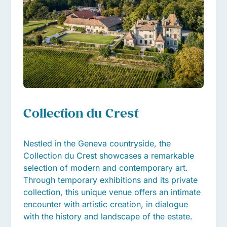
Collection du Crest
Nestled in the Geneva countryside, the
Collection du Crest showcases a remarkable
selection of modern and contemporary art.
Through temporary exhibitions and its private
collection, this unique venue offers an intimate
encounter with artistic creation, in dialogue
with the history and landscape of the estate.