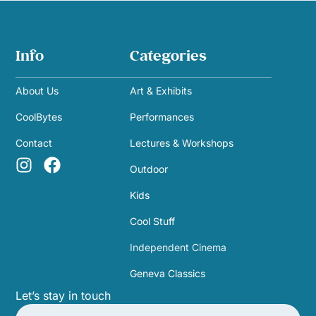
Info
Categories
About Us
Art & Exhibits
CoolBytes
Performances
Contact
Lectures & Workshops
Outdoor
Kids
Cool Stuff
Independent Cinema
Geneva Classics
Let’s stay in touch