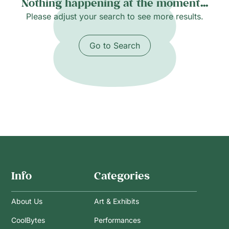
Nothing happening at the moment...
Please adjust your search to see more results.
Go to Search
Info
Categories
About Us
Art & Exhibits
CoolBytes
Performances