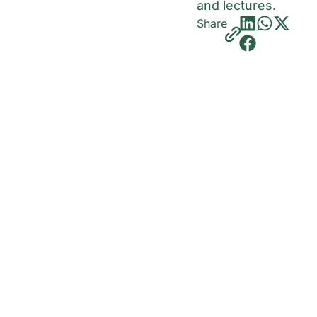
and lectures.
Share