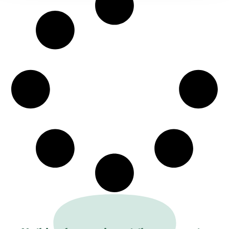
evolving relationship between universities,
museums, heritage institutions, and the art
market, the event emphasizes innovation in
methodologies and digital practices while
fostering dialogue around current artistic,
cultural, and societal questions. Enriched by
exhibitions, visits, and special events across
Geneva’s cultural institutions, the congress
offers an engaging platform for reflection,
collaboration, and the celebration of art
history in all its contemporary dimensions.