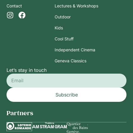
Contact
Lectures & Workshops
Outdoor
Kids
Cool Stuff
Independent Cinema
Geneva Classics
Let’s stay in touch
Subscribe
Partners