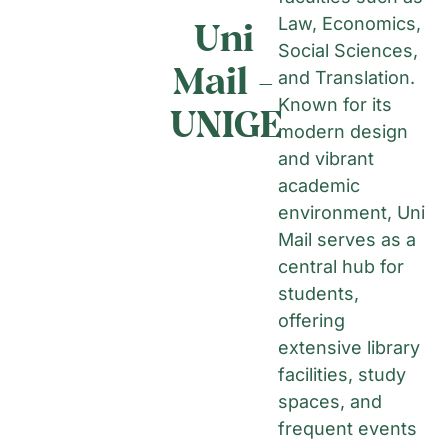
Uni
Law, Economics,
Social Sciences,
Mail -
and Translation.
Known for its
UNIGE
modern design
and vibrant
academic
environment, Uni
Mail serves as a
central hub for
students,
offering
extensive library
facilities, study
spaces, and
frequent events