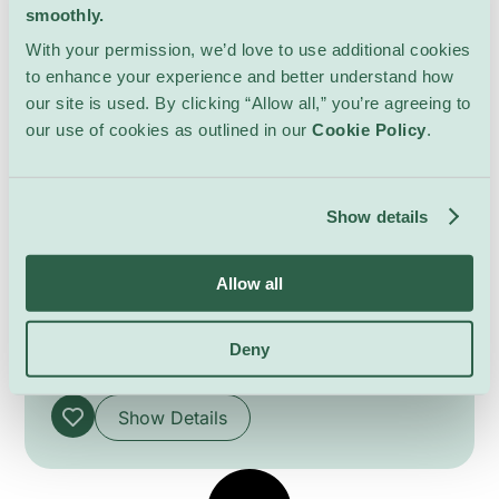
smoothly.
With your permission, we’d love to use additional cookies
to enhance your experience and better understand how
our site is used. By clicking “Allow all,” you’re agreeing to
our use of cookies as outlined in our
Cookie Policy
.
Show details
6th Swiss Congress for Art
History
Allow all
Lectures & Workshops
Uni Mail
Organized in collaboration with the University
Deny
of Geneva’s Institute of Art History, the
congress highlights the vitality and diversity of
contemporary art historical research through a
Show Details
dynamic program of roundtables, thematic
sessions, academic presentations, and
interdisciplinary exchanges. Exploring the