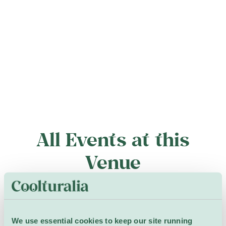
All Events at this
Venue
7 – 9 September
We use essential cookies to keep our site running