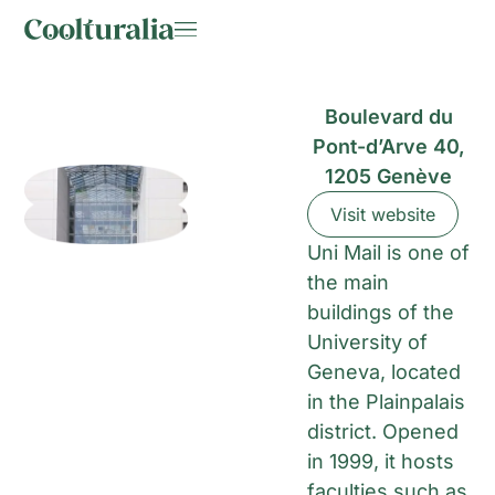
Boulevard du
Pont-d’Arve 40,
1205 Genève
Visit website
Uni Mail is one of
the main
buildings of the
University of
Geneva, located
in the Plainpalais
district. Opened
in 1999, it hosts
faculties such as