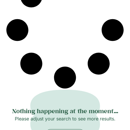
Nothing happening at the moment...
Please adjust your search to see more results.