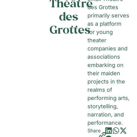
Théâtre
des Grottes
des
primarily serves
as a platform
Grottes
for young
theater
companies and
associations
embarking on
their maiden
projects in the
realms of
performing arts,
storytelling,
narration, and
performance.
Share