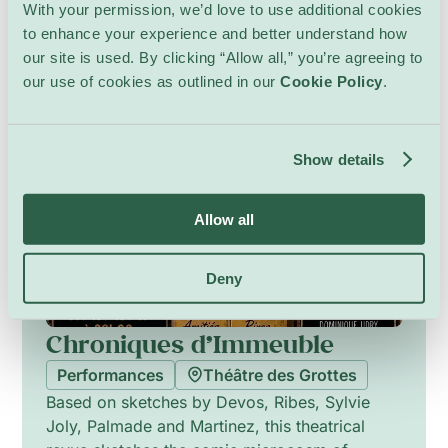
intimate vocal textures and choreographed
With your permission, we’d love to use additional cookies
tableaux. The city is imagined as a living
to enhance your experience and better understand how
presence that answers and challenges the
our site is used. By clicking “Allow all,” you’re agreeing to
protagonist, while lighting and sound sketches
8 – 17 October
our use of cookies as outlined in our
Cookie Policy
.
create shifting atmospheres, moving from
disorientation to tentative connection.
Show details
Allow all
Deny
Chroniques d’Immeuble
Performances
Théâtre des Grottes
Based on sketches by Devos, Ribes, Sylvie
Joly, Palmade and Martinez, this theatrical