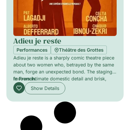
Adieu je reste
Performances
Théâtre des Grottes
Adieu je reste is a sharply comic theatre piece
about two women who, betrayed by the same
man, forge an unexpected bond. The staging
favours intimate domestic detail and brisk,
In French.
character-driven dialogue, exploring
Show Details
deception, loyalty and female solidarity with
warmth and wit. Sparse set and focused
performances underline moments of humour
and revelation, shifting between farce and
tender insight.