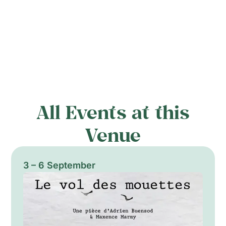
All Events at this
Venue
3 – 6 September