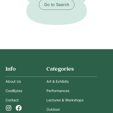
Go to Search
Info
Categories
About Us
Art & Exhibits
CoolBytes
Performances
Contact
Lectures & Workshops
Outdoor