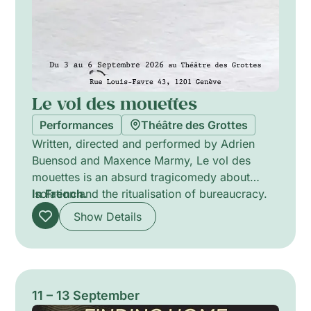
Le vol des mouettes
Performances
Théâtre des Grottes
Written, directed and performed by Adrien
Buensod and Maxence Marmy, Le vol des
mouettes is an absurd tragicomedy about
isolation and the ritualisation of bureaucracy.
In French.
Two government agents stranded on a remote
Show Details
island decode confidential messages as
routine and procedure acquire surreal weight.
Actor director Martine Corthésy shapes the
performers’ delicate balance between
precision and bewilderment; Lam Do sculpts
11 – 13 September
the world with spare lighting and technical