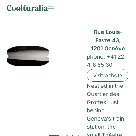
Rue Louis-
Favre 43,
1201 Genève
phone:
+41 22
418 65 30
Visit website
Nestled in the
Quartier des
Grottes, just
behind
Geneva’s train
station, the
small Théâtre