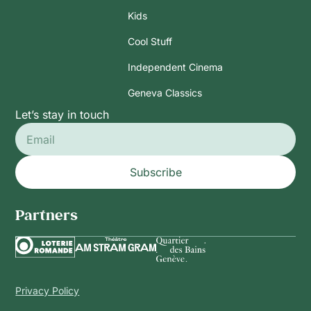
Kids
Cool Stuff
Independent Cinema
Geneva Classics
Let’s stay in touch
Subscribe
Partners
Privacy Policy