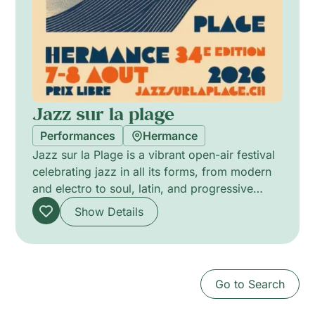
Jazz sur la plage
Performances
Hermance
Jazz sur la Plage is a vibrant open-air festival
celebrating jazz in all its forms, from modern
and electro to soul, latin, and progressive
sounds. Blending emerging talents with
Show Details
acclaimed artists, it creates a warm and
welcoming atmosphere where music,
creativity, and human connection come
together. More than a festival, it’s a unique
Go to Search
musical experience driven by passion, groove,
and a true spirit of sharing.