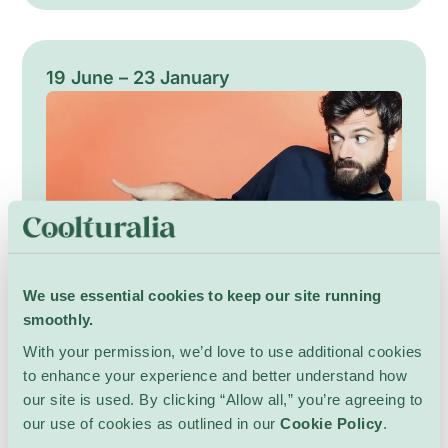
subtle atmospheres. The programme highlights
a variety of acoustic and experimental
projects, from solo performances to chamber
ensembles, each designed to awaken the city
19 June – 23 January
with refined timbres and attentive pacing. A
gentle celebration of morning listening and
communal presence.
We use essential cookies to keep our site running
smoothly.
Charles Nouveau — Vous
With your permission, we’d love to use additional cookies
voulez parler de quoi?
to enhance your experience and better understand how
our site is used. By clicking “Allow all,” you’re agreeing to
Performances
Caustic Comedy Club
our use of cookies as outlined in our
Cookie Policy
.
Charles Nouveau offers an intimate, fast-