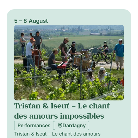
5 – 8 August
Tristan & Iseut – Le chant
des amours impossibles
Performances
Dardagny
Tristan & Iseut – Le chant des amours