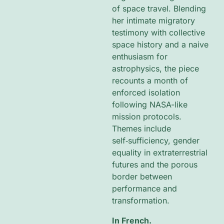
of space travel. Blending
her intimate migratory
testimony with collective
space history and a naive
enthusiasm for
astrophysics, the piece
recounts a month of
enforced isolation
following NASA-like
mission protocols.
Themes include
self‑sufficiency, gender
equality in extraterrestrial
futures and the porous
border between
performance and
transformation.
In French.