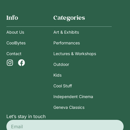
Info
Categories
About Us
Art & Exhibits
CoolBytes
Performances
Contact
Lectures & Workshops
Outdoor
Kids
Cool Stuff
Independent Cinema
Geneva Classics
Let’s stay in touch