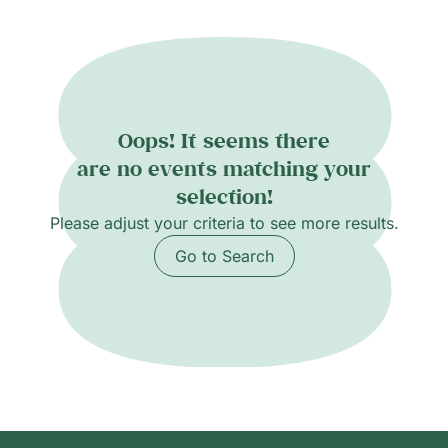
Oops! It seems there
are no events matching your
selection!
Please adjust your criteria to see more results.
Go to Search