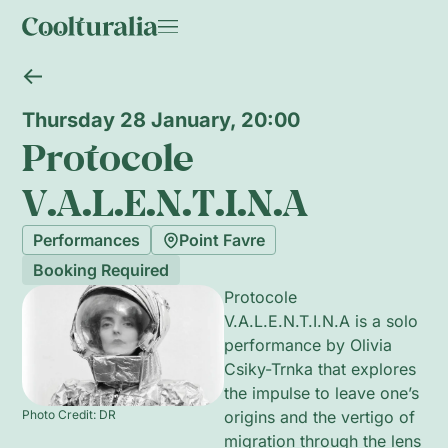
Thursday 28 January, 20:00
Protocole
V.A.L.E.N.T.I.N.A
Performances
Point Favre
Booking Required
Protocole
V.A.L.E.N.T.I.N.A is a solo
performance by Olivia
Csiky-Trnka that explores
the impulse to leave one’s
Photo Credit: DR
origins and the vertigo of
migration through the lens