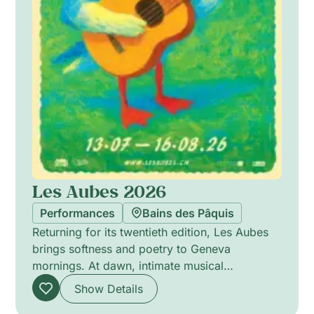
Les Aubes 2026
Performances
Bains des Pâquis
Returning for its twentieth edition, Les Aubes
brings softness and poetry to Geneva
mornings. At dawn, intimate musical
encounters offer delicate soundscapes that stir
Show Details
the senses, favouring close listening and