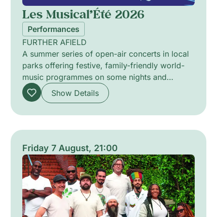
Les Musical’Été 2026
Performances
FURTHER AFIELD
A summer series of open-air concerts in local
parks offering festive, family-friendly world-
music programmes on some nights and
intimate jazz sessions on others. The
Show Details
programme pairs vibrant ensembles and solo
artists to explore cross-cultural rhythms,
melodic improvisation and textured
arrangements. Curated to alternate lively
communal sets with quieter, introspective
Friday 7 August, 21:00
performances, the series invites attentive
listening in green urban settings and celebrates
shared musical encounters across diverse
traditions.