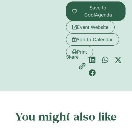
Save to
CoolAgenda
Event Website
Add to Calendar
Print
Share
You might also like