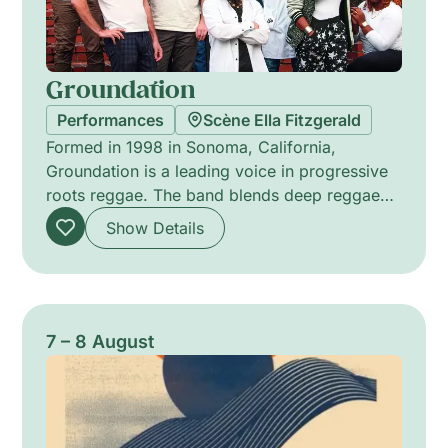
Groundation
Performances
Scène Ella Fitzgerald
Formed in 1998 in Sonoma, California,
Groundation is a leading voice in progressive
roots reggae. The band blends deep reggae
rhythms with jazz-inflected harmonies, driven
Show Details
by soulful vocal arrangements, hypnotic
melodies and complex polyrhythms. Since the
breakthrough with Hebron Gate (2002),
produced by Jim Fox, Groundation has
released eleven albums and collaborated with
7 – 8 August
Jamaican legends. Their evolving line-up
sustains a warm, meditative stage presence
that balances improvisation with composed
richness.