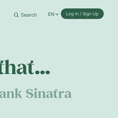
Log In / Sign Up
EN
 that…
ank Sinatra