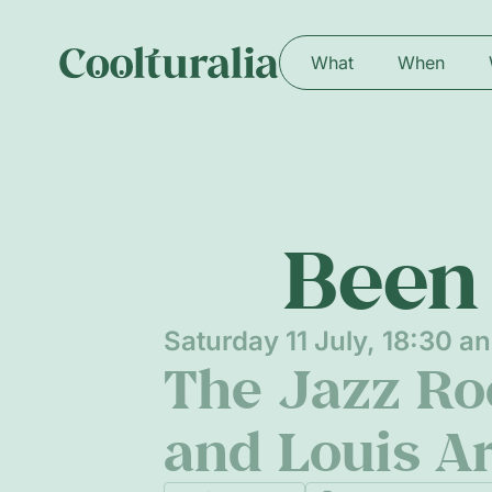
What
When
Been 
Saturday 11 July, 18:30 a
The Jazz Roo
and Louis A