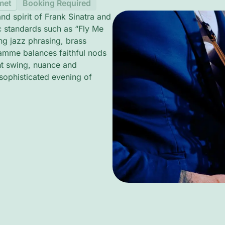
met
Booking Required
d spirit of Frank Sinatra and
c standards such as “Fly Me
g jazz phrasing, brass
ramme balances faithful nods
ght swing, nuance and
 sophisticated evening of