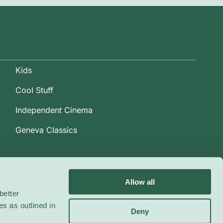
Kids
Cool Stuff
Independent Cinema
Geneva Classics
Allow all
better
es as outlined in
Deny