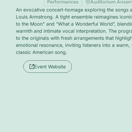
Performances
Auditorium Anser
An evocative concert-homage exploring the songs an
Louis Armstrong. A tight ensemble reimagines iconi
to the Moon” and “What a Wonderful World”, blendin
warmth and intimate vocal interpretation. The prog
to the originals with fresh arrangements that highli
emotional resonance, inviting listeners into a warm,
classic American song.
Event Website