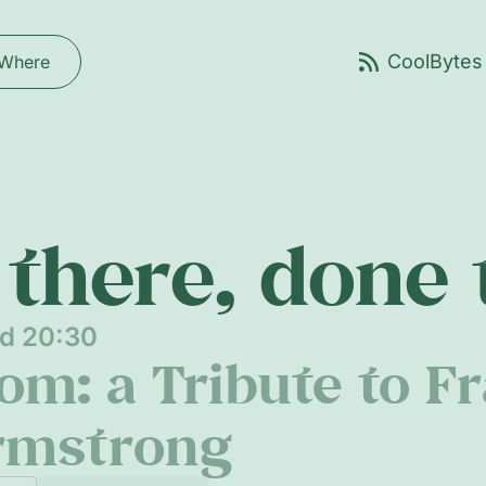
Where
there, done
nd 20:30
m: a Tribute to Fr
rmstrong