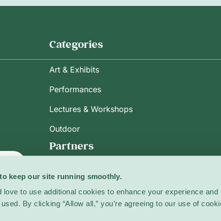
Categories
Art & Exhibits
Performances
Lectures & Workshops
Outdoor
Partners
ribe
to keep our site running smoothly.
 love to use additional cookies to enhance your experience and 
used. By clicking “Allow all,” you’re agreeing to our use of cooki
licy