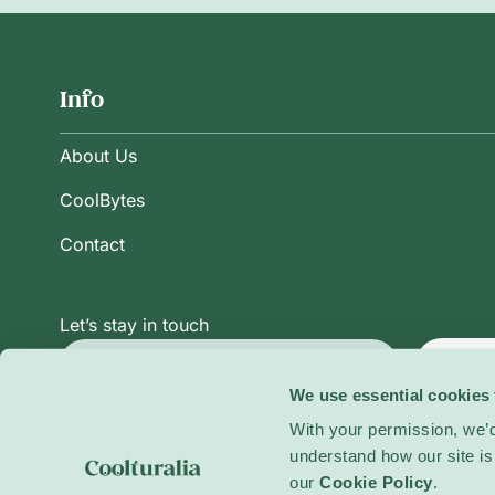
Info
About Us
CoolBytes
Contact
Let’s stay in touch
Subsc
We use essential cookies 
With your permission, we’d
understand how our site is 
Privacy Policy
Terms and Conditions
Cookie Po
our
Cookie Policy
.