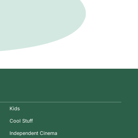
Kids
Cool Stuff
Independent Cinema