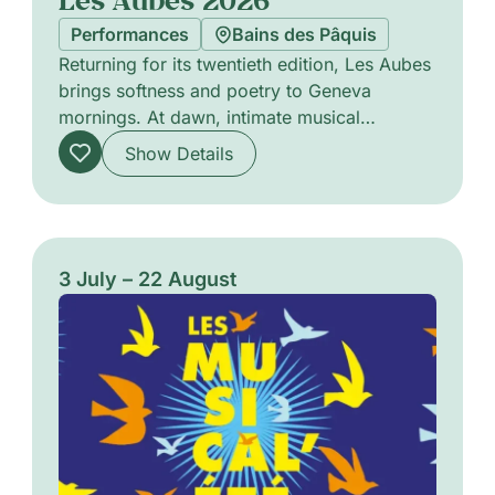
Performances
Bains des Pâquis
Returning for its twentieth edition, Les Aubes
brings softness and poetry to Geneva
mornings. At dawn, intimate musical
encounters offer delicate soundscapes that
Show Details
stir the senses, favouring close listening and
subtle atmospheres. The programme
highlights a variety of acoustic and
experimental projects, from solo
performances to chamber ensembles, each
3 July – 22 August
designed to awaken the city with refined
timbres and attentive pacing. A gentle
celebration of morning listening and
communal presence.