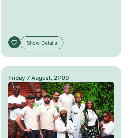
evoke timeless passions and impossible
loves. The production is crafted to be
immersive and accessible, creating an
intimate, convivial atmosphere suitable for
audiences from six years old.
Show Details
Friday 7 August, 21:00