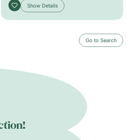
Show Details
Go to Search
ction!
.