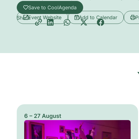
Save to CoolAgenda
Event Website
Add to Calendar
P
Share
6 – 27 August