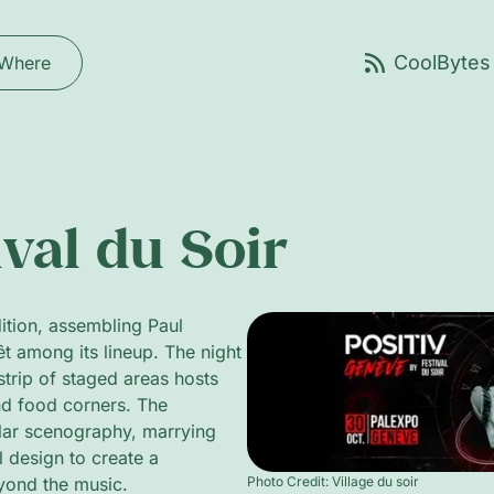
Where
val du Soir
ition, assembling Paul
t among its lineup. The night
trip of staged areas hosts
and food corners. The
lar scenography, marrying
l design to create a
Photo Credit: Village du soir
eyond the music.