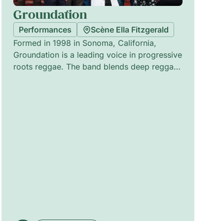
Groundation
Performances
Scène Ella Fitzgerald
Formed in 1998 in Sonoma, California,
Groundation is a leading voice in progressive
roots reggae. The band blends deep reggae
rhythms with jazz-inflected harmonies,
driven by soulful vocal arrangements,
hypnotic melodies and complex
polyrhythms. Since the breakthrough with
Hebron Gate (2002), produced by Jim Fox,
Groundation has released eleven albums and
collaborated with Jamaican legends. Their
evolving line-up sustains a warm, meditative
stage presence that balances improvisation
with composed richness.