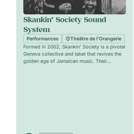
Skankin’ Society Sound
System
Performances
Théâtre de l'Orangerie
Formed in 2002, Skankin’ Society is a pivotal
Geneva collective and label that revives the
golden age of Jamaican music. Their
selections—roots reggae, rocksteady and
gems from the 1960s and 70s—are curated
with retro finesse and high-quality taste.
Equipped with a vintage sound system, the
crew (including Tim Gourdou-Labourdette,
Camille Chappuis, Manohar Jonnalagedda,
Simon Arbouille and Till Girardier) crafts a
nocturnal journey through timeless
Caribbean grooves and deep, sovereign
vibrations.