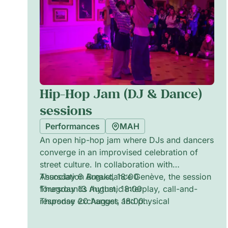
Hip-Hop Jam (DJ & Dance)
sessions
Performances
MAH
An open hip-hop jam where DJs and dancers
converge in an improvised celebration of
street culture. In collaboration with
Association Breakdance Genève, the session
Thursday 6 August, 18:00
foregrounds rhythmic interplay, call-and-
Thursday 13 August, 18:00
response exchanges and physical
Thursday 20 August, 18:00
storytelling. Expect pulsing beats,
Thursday 27 August, 18:00
spontaneous battles and moments of