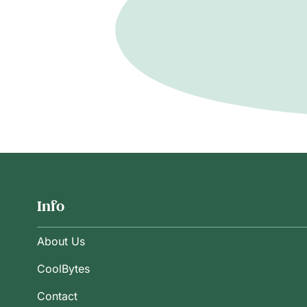
Info
About Us
CoolBytes
Contact