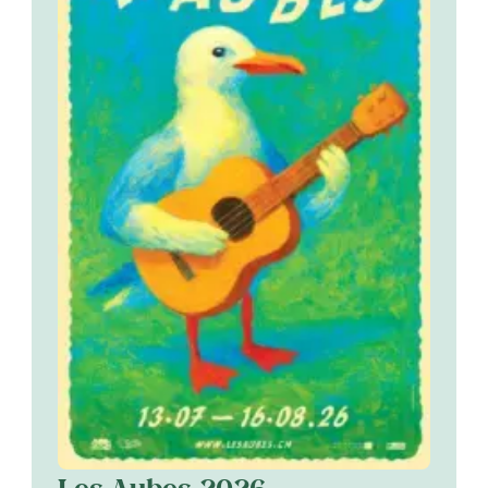
Les Aubes 2026