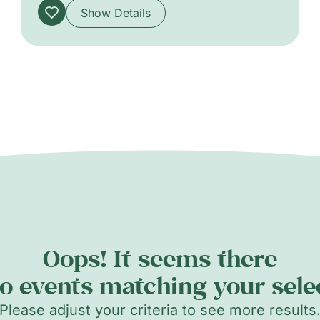
Show Details
Oops! It seems there
o events matching your sele
Please adjust your criteria to see more results