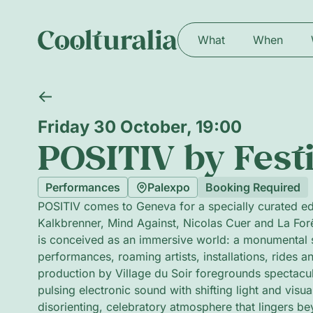
What
When
Friday 30 October, 19:00
POSITIV by Festi
Performances
Palexpo
Booking Required
POSITIV comes to Geneva for a specially curated ed
Kalkbrenner, Mind Against, Nicolas Cuer and La Forê
is conceived as an immersive world: a monumental s
performances, roaming artists, installations, rides 
production by Village du Soir foregrounds spectacu
pulsing electronic sound with shifting light and visua
disorienting, celebratory atmosphere that lingers b