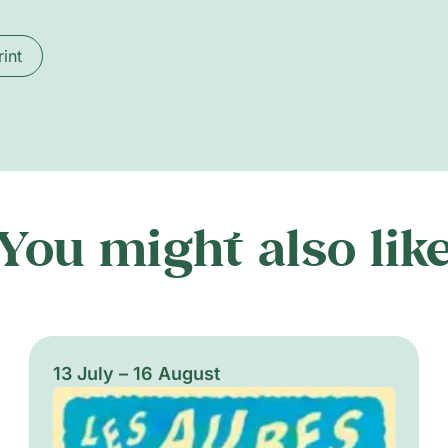
rint
You might also lik
13 July – 16 August