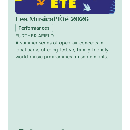
Les Musical’Été 2026
Performances
FURTHER AFIELD
A summer series of open-air concerts in
local parks offering festive, family-friendly
world-music programmes on some nights
and intimate jazz sessions on others. The
programme pairs vibrant ensembles and solo
artists to explore cross-cultural rhythms,
melodic improvisation and textured
arrangements. Curated to alternate lively
communal sets with quieter, introspective
performances, the series invites attentive
listening in green urban settings and
celebrates shared musical encounters across
diverse traditions.