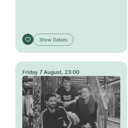
collective intensity as performers trade
moves and musical cues. The atmosphere is
raw and electric, alternating between
intimate grooves and explosive bursts,
inviting both participants and listeners into
Show Details
shared momentum.
Friday 7 August, 23:00