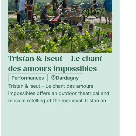
Tristan & Iseut – Le chant
des amours impossibles
Performances
Dardagny
Tristan & Iseut – Le chant des amours
impossibles offers an outdoor theatrical and
musical retelling of the medieval Tristan and
Iseut legend, balancing emotion and humour.
Performed in the spirit of traditional street
theatre, the ensemble combines live music,
physical staging and playful scenography to