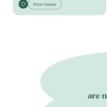
Show Details
are n