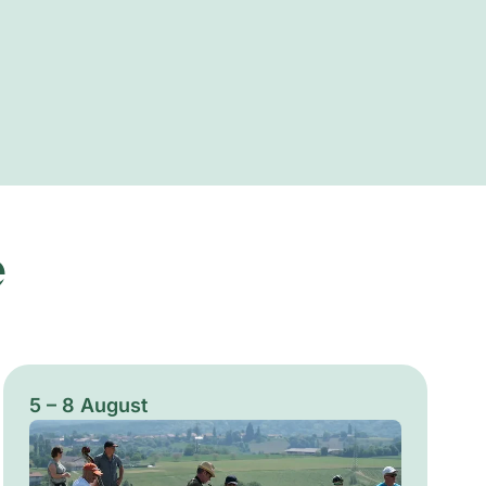
e
5 – 8 August