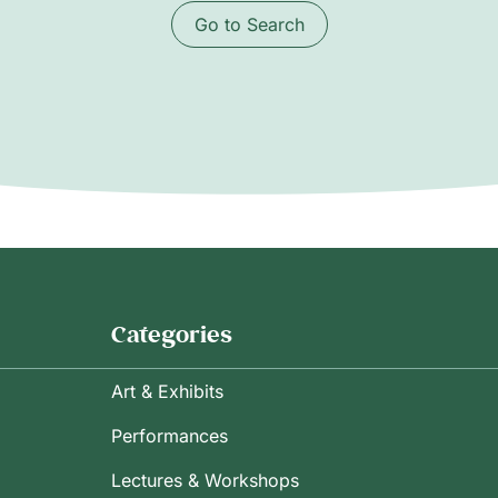
Go to Search
Categories
Art & Exhibits
Performances
Lectures & Workshops