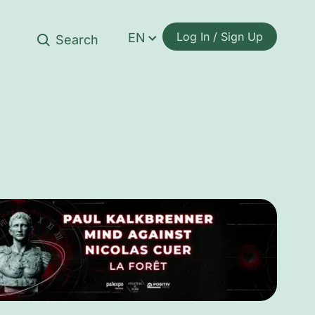
Log In / Sign Up
EN