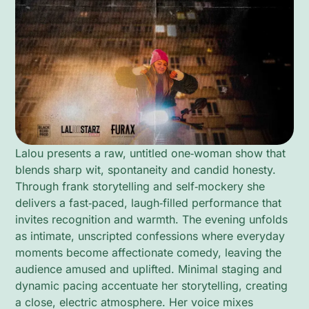
Lalou presents a raw, untitled one‑woman show that
blends sharp wit, spontaneity and candid honesty.
Through frank storytelling and self‑mockery she
delivers a fast‑paced, laugh‑filled performance that
invites recognition and warmth. The evening unfolds
as intimate, unscripted confessions where everyday
moments become affectionate comedy, leaving the
audience amused and uplifted. Minimal staging and
dynamic pacing accentuate her storytelling, creating
a close, electric atmosphere. Her voice mixes