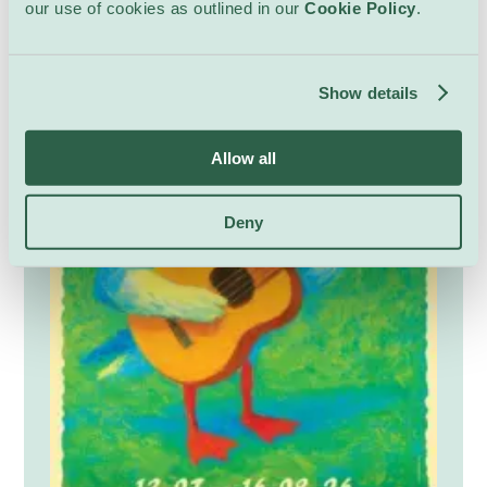
our use of cookies as outlined in our
Cookie Policy
.
atmosphere suitable for audiences from six
years old.
Show details
Allow all
Deny