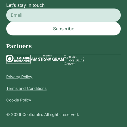
Let’s stay in touch
Subscribe
Partners
Privacy Policy
Terms and Conditions
Cookie Policy
© 2026 Coolturalia. All rights reserved.