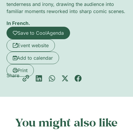
tenderness and irony, drawing the audience into
familiar moments reworked into sharp comic scenes.
In French.
Save to CoolAgenda
Event website
Add to calendar
Print
Share
You might also like