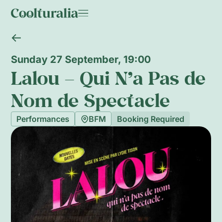
Sunday 27 September, 19:00
Lalou – Qui N’a Pas de
Nom de Spectacle
Performances
BFM
Booking Required