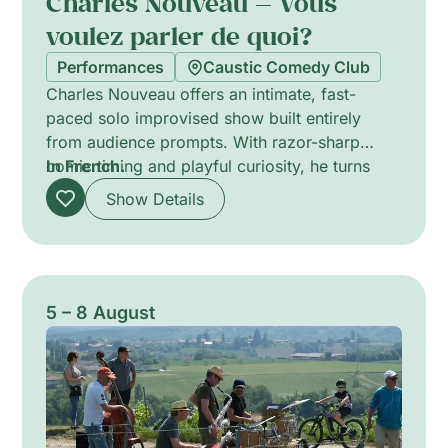
Charles Nouveau — Vous
voulez parler de quoi?
Performances
Caustic Comedy Club
Charles Nouveau offers an intimate, fast-
paced solo improvised show built entirely
from audience prompts. With razor-sharp
comic timing and playful curiosity, he turns
In French.
themes suggested by the room into
Show Details
spontaneous sketches, jokes and
conversations. Each performance is unique,
mixing candid interaction with surreal detours
and unpredictable stand-up rhythms, inviting
the audience to co-create the evening. Runs
5 – 8 August
about one hour and foregrounds improvisation
as a theatrical experiment.