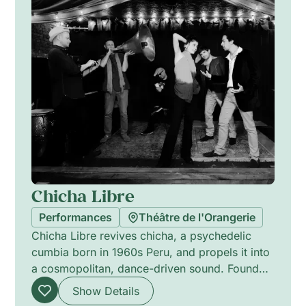
Chicha Libre
Performances
Théâtre de l'Orangerie
Chicha Libre revives chicha, a psychedelic
cumbia born in 1960s Peru, and propels it into
a cosmopolitan, dance-driven sound. Founded
in New York, the band blends surf guitar,
Show Details
vintage organs, Latin percussion and synths to