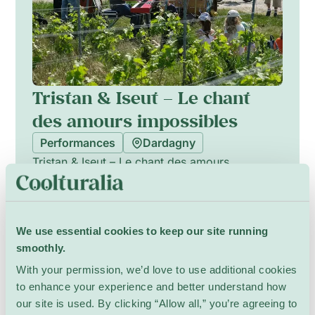
Tristan & Iseut – Le chant
des amours impossibles
Performances
Dardagny
Tristan & Iseut – Le chant des amours
impossibles offers an outdoor theatrical and
musical retelling of the medieval Tristan and
Iseut legend, balancing emotion and humour.
Show Details
Performed in the spirit of traditional street
We use essential cookies to keep our site running
theatre, the ensemble combines live music,
smoothly.
physical staging and playful scenography to
With your permission, we’d love to use additional cookies
evoke timeless passions and impossible loves.
to enhance your experience and better understand how
The production is crafted to be immersive and
13 July – 16 August
our site is used. By clicking “Allow all,” you’re agreeing to
accessible, creating an intimate, convivial