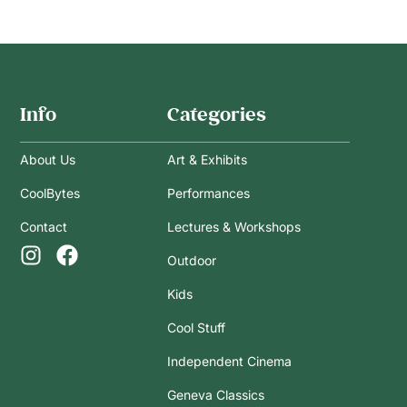
Info
Categories
About Us
Art & Exhibits
CoolBytes
Performances
Contact
Lectures & Workshops
Outdoor
Kids
Cool Stuff
Independent Cinema
Geneva Classics