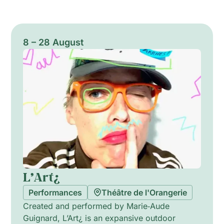
8 – 28 August
L’Art¿
Performances
Théâtre de l'Orangerie
Created and performed by Marie‑Aude
Guignard, L’Art¿ is an expansive outdoor