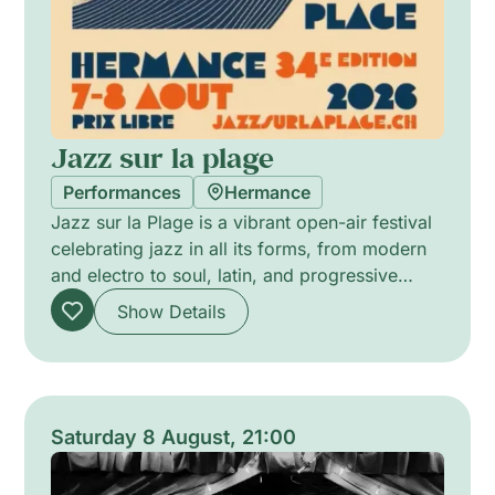
Jazz sur la plage
Performances
Hermance
Jazz sur la Plage is a vibrant open-air festival
celebrating jazz in all its forms, from modern
and electro to soul, latin, and progressive
sounds. Blending emerging talents with
Show Details
acclaimed artists, it creates a warm and
welcoming atmosphere where music,
creativity, and human connection come
together. More than a festival, it’s a unique
musical experience driven by passion, groove,
Saturday 8 August, 21:00
and a true spirit of sharing.