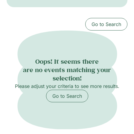
create strange, festive atmospheres that mix
cumbia rhythms with psychedelic rock and
electronic experiments. The ensemble features
Go to Search
Olivier Conan (cuatro, vocals), Vincent
Douglas (guitar), Joshua Camp (keyboards,
vocals), Nicholas Dudahy (bass), Neil Ochoa
and Karina Vazquez (percussion).
Oops! It seems there
are no events matching your
selection!
Please adjust your criteria to see more results.
Go to Search