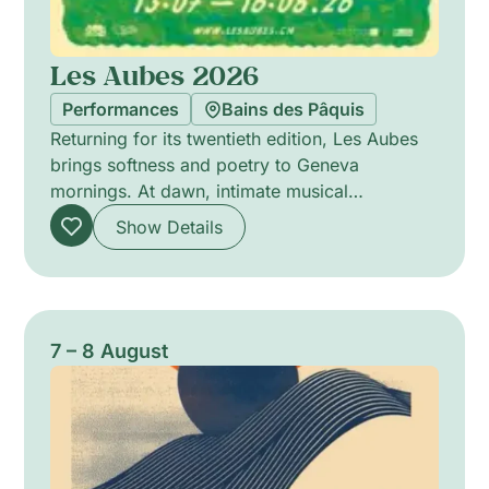
Les Aubes 2026
Performances
Bains des Pâquis
Returning for its twentieth edition, Les Aubes
brings softness and poetry to Geneva
mornings. At dawn, intimate musical
encounters offer delicate soundscapes that stir
Show Details
the senses, favouring close listening and
subtle atmospheres. The programme highlights
a variety of acoustic and experimental
projects, from solo performances to chamber
ensembles, each designed to awaken the city
7 – 8 August
with refined timbres and attentive pacing. A
gentle celebration of morning listening and
communal presence.