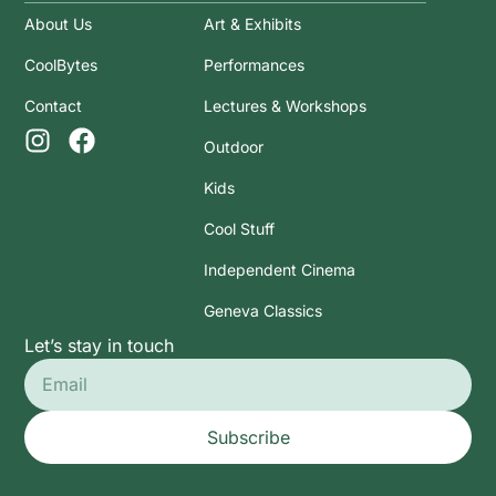
About Us
Art & Exhibits
CoolBytes
Performances
Contact
Lectures & Workshops
Outdoor
Kids
Cool Stuff
Independent Cinema
Geneva Classics
Let’s stay in touch
Subscribe