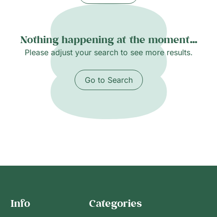
Nothing happening at the moment...
Please adjust your search to see more results.
Go to Search
Info
Categories