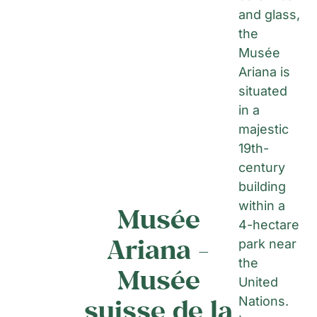
and glass,
the
Musée
Ariana is
situated
in a
majestic
19th-
century
building
within a
Musée
4-hectare
Ariana -
park near
the
Musée
United
suisse de la
Nations.