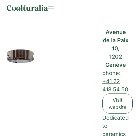
Avenue
de la Paix
10,
1202
Genève
phone:
+41 22
418 54 50
Visit
website
Dedicated
to
ceramics