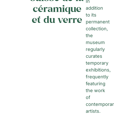
In
céramique
addition
to its
et du verre
permanent
collection,
the
museum
regularly
curates
temporary
exhibitions,
frequently
featuring
the work
of
contemporar
artists.