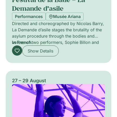
Demande d’asile
Performances
Musée Ariana
Directed and choreographed by Nicolas Barry,
La Demande d’asile stages the brutality of the
asylum procedure through the bodies and
voices of two performers, Sophie Billon and
In French.
Nangaline Gomis. Blending dance and theatre,
Show Details
the piece makes administrative violence
tangible and centres the specific difficulties
faced by LGBTQIA+ people when forced to
narrate their histories and identities under
interrogation. Sparse scenography and intense
27 – 29 August
physicality probe memory, vulnerability and
survival.