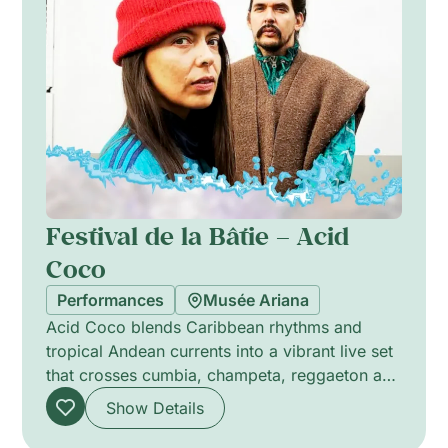
Festival de la Bâtie – Acid
Coco
Performances
Musée Ariana
Acid Coco blends Caribbean rhythms and
tropical Andean currents into a vibrant live set
that crosses cumbia, champeta, reggaeton and
electronic music. The group layers propulsive
Show Details
percussion, warm melodic lines and
shimmering electronic textures to summon a