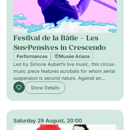
Festival de la Bâtie – Les
Sus·Pensives in Crescendo
Performances
Musée Ariana
Led by Simone Aubert’s live music, this circus-
music piece features acrobats for whom aerial
suspension is second nature. Against an
original score, performers defy gravity to
Show Details
weave a precise airborne choreography that
balances tension and lyricism. The intimate
creation (2026) lasts about 30 minutes and is
designed for a family audience, suitable from
age 3. The presentation blends musical texture
Saturday 29 August, 20:00
and physical poetry without dialogue.