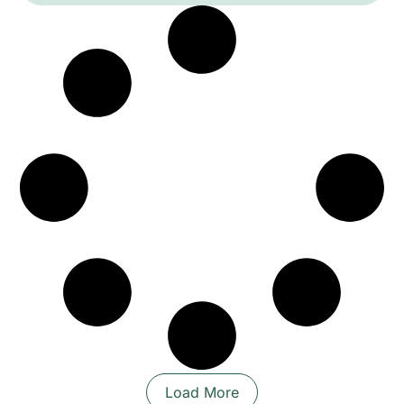
festive yet nuanced sound world. The
performance favours danceable grooves, call-
and-response vocals and sudden dynamic
shifts, moving between intimate, rhythmic
passages and exuberant collective bursts that
invite movement and shared celebration.
Load More