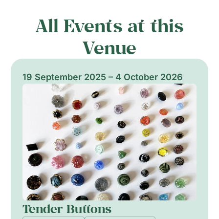
All Events at this
Venue
19 September 2025 – 4 October 2026
Tender Buttons