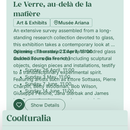
Le Verre, au-delà de la
matière
Art & Exhibits
Musée Ariana
An extensive survey assembled from a long-
standing research collection devoted to glass,
this exhibition takes a contemporary look at a
millennia-old material. Over two hundred glass
Opening : Thursday 23 April, 18:00
and mixed-media works, including sculptural
Guided Tours (in French)
objects, design pieces and installations, testify
Sunday 26 April, 11:00
to a transdisciplinary experimental spirit.
Sunday 3 May, 11:00
Featuring artists such as Ettore Sottsass, Pierre
Sunday 7 June, 11:00
Charpin, Betty Woodman, Bob Wilson,
Sunday 14 June, 11:00
Giuseppe Penone, Jana Sterbak and James
Lee Byars, the show examines materiality,
Show Details
technique and the porous boundaries between
craft, design and contemporary art.