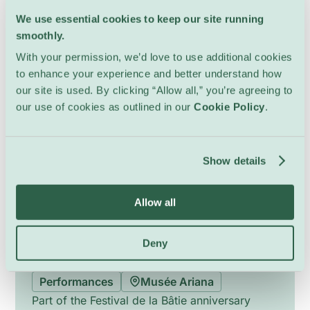
Tuesday 25 August, 17:00
We use essential cookies to keep our site running
smoothly.
With your permission, we’d love to use additional cookies
to enhance your experience and better understand how
our site is used. By clicking “Allow all,” you’re agreeing to
our use of cookies as outlined in our
Cookie Policy
.
Show details
Allow all
Deny
Festival de la Bâtie – Opening
Performances
Musée Ariana
Part of the Festival de la Bâtie anniversary