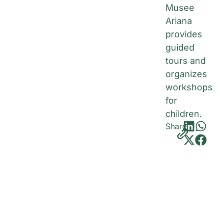
Musee
Ariana
provides
guided
tours and
organizes
workshops
for
children.
Share