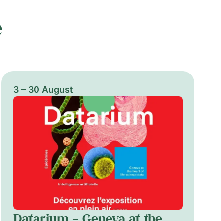
e
3 – 30 August
Datarium – Geneva at the