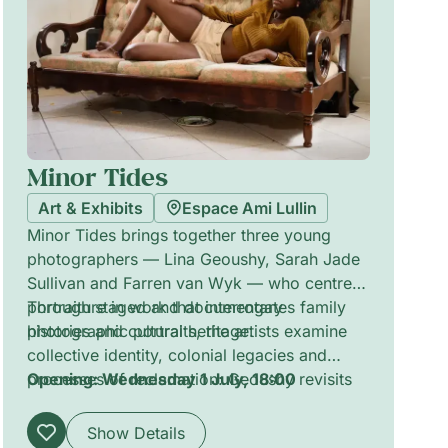
Minor Tides
Art & Exhibits
Espace Ami Lullin
Minor Tides brings together three young
photographers — Lina Geoushy, Sarah Jade
Sullivan and Farren van Wyk — who centre
portraiture in work that interrogates family
Through staged and documentary
histories and cultural heritage.
photographic portraits, the artists examine
collective identity, colonial legacies and
processes of reclamation: Geoushy revisits
Opening: Wednesday 1 July, 18:00
pioneering women in Egypt’s past; Sullivan
documents youth in Saint Vincent and the
Show Details