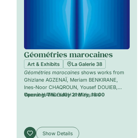
Géométries marocaines
Art & Exhibits
La Galerie 38
Géométries marocaines
shows works from
Ghizlane AGZENAÏ, Meriam BENKIRANE,
Ines-Noor CHAQROUN, Yousef DOUIEB,
Yacout HAMDOUCH and Younes
Opening: Thursday 21 May, 18:00
KHOURASSANI, exploring geometrical forms
and shapes in dialogue with Morocco.
Show Details