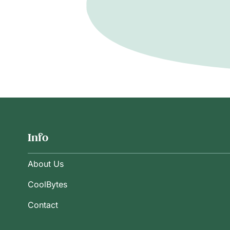
Info
About Us
CoolBytes
Contact