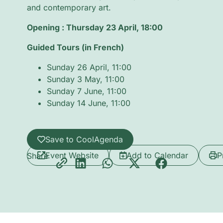
and contemporary art.
Opening : Thursday 23 April, 18:00
Guided Tours (in French)
Sunday 26 April, 11:00
Sunday 3 May, 11:00
Sunday 7 June, 11:00
Sunday 14 June, 11:00
Save to CoolAgenda
Event Website
Add to Calendar
P
Share