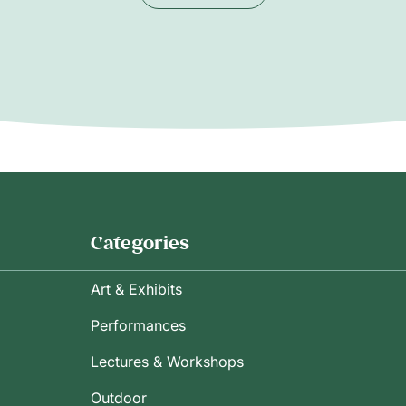
Categories
Art & Exhibits
Performances
Lectures & Workshops
Outdoor