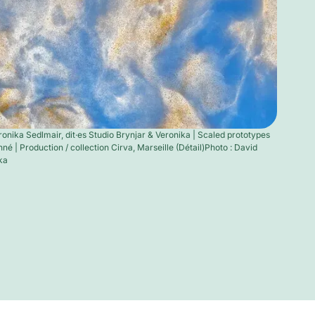
ronika Sedlmair, dit·es Studio Brynjar & Veronika | Scaled prototypes
né | Production / collection Cirva, Marseille (Détail)Photo : David
ka