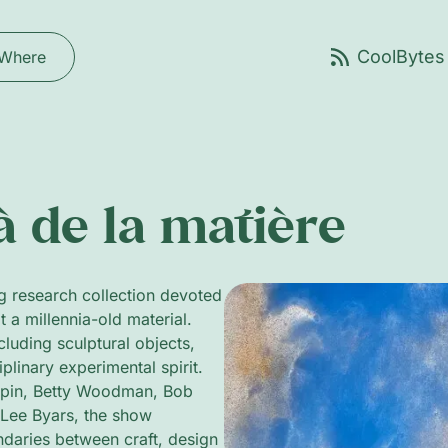
Where
à de la matière
g research collection devoted
t a millennia-old material.
uding sculptural objects,
iplinary experimental spirit.
harpin, Betty Woodman, Bob
Lee Byars, the show
ndaries between craft, design