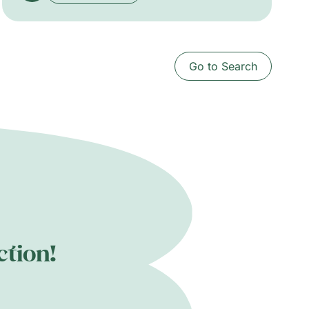
Grenadines navigating economic and
colonial afterlives; van Wyk stages family
portraits that rework violent colonial
iconographies and affirm mixed identities.
Go to Search
The exhibition traces subtle currents of
change beneath visible histories.
ction!
.