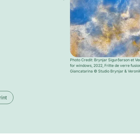
Photo Credit: Brynjar Sigurðarson et Ve
for windows, 2022, Fritte de verre fusion
Giancatarina © Studio Brynjar & Veroni
rint