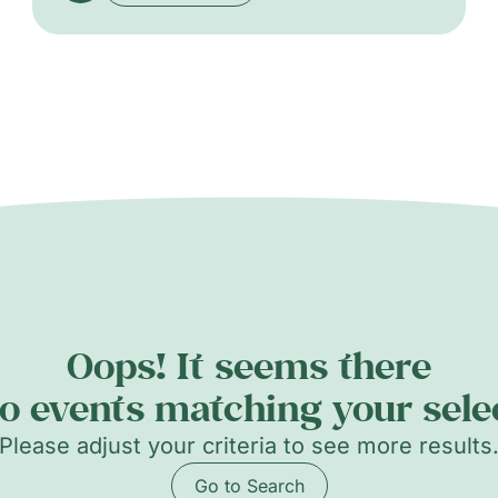
Ducret and other renowned local artists, the
exhibition celebrates the diversity and vitality
of Geneva’s contemporary art scene through
painting, sculpture, and multidisciplinary
practices.
Oops! It seems there
o events matching your sele
Please adjust your criteria to see more results
Go to Search