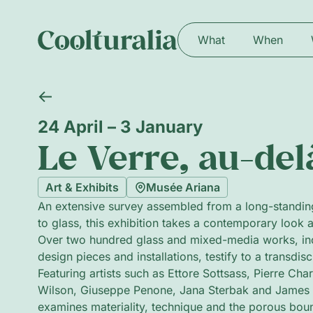
What
When
24 April – 3 January
Le Verre, au-del
Art & Exhibits
Musée Ariana
An extensive survey assembled from a long-standin
to glass, this exhibition takes a contemporary look a
Over two hundred glass and mixed-media works, incl
design pieces and installations, testify to a transdisc
Featuring artists such as Ettore Sottsass, Pierre C
Wilson, Giuseppe Penone, Jana Sterbak and James 
examines materiality, technique and the porous bou