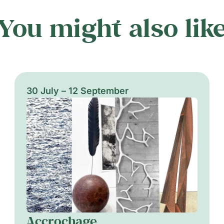
You might also lik
30 July – 12 September
Accrochage