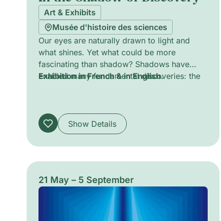
Art & Exhibits
Musée d'histoire des sciences
Our eyes are naturally drawn to light and
what shines. Yet what could be more
fascinating than shadow? Shadows have
enabled many fundamental discoveries: the
Exhibition in French & in English.
shape of the Earth, the calculation of its
circumference, the identification of
electrons, and the understanding of
planetary motion. They accompany us and
Show Details
enrich our thinking. Come and explore them
to learn more about their role in science.
21 May – 5 September