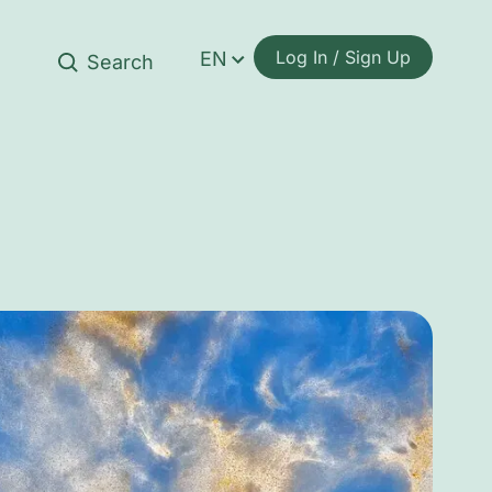
Log In / Sign Up
EN