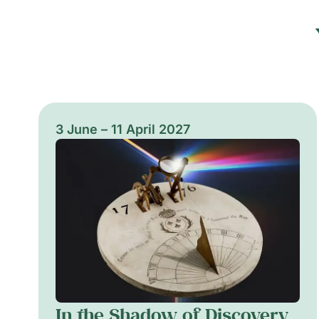
3 June – 11 April 2027
In the Shadow of Discovery