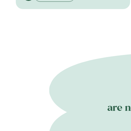
are n