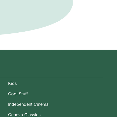
Kids
Cool Stuff
Independent Cinema
Geneva Classics