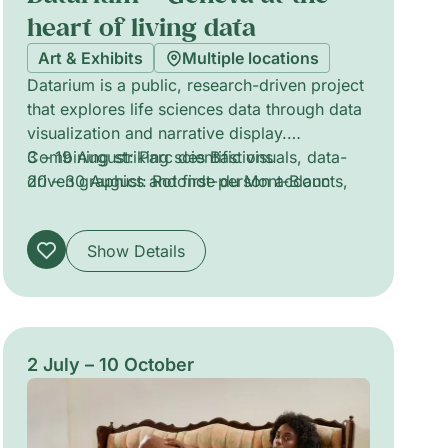
heart of living data
Art & Exhibits
Multiple locations
Datarium is a public, research-driven project
that explores life sciences data through data
visualization and narrative display.
Combining striking scientific visuals, data-
3 – 19 August: Parc des Bastions
driven graphics and first-person accounts,
20 – 30 August: Rotonde du Mont-Blanc
the exhibition traces how bioinformatics is
reshaping oncology, personalized
Show Details
healthcare, epidemic preparedness,
biodiversity and artificial intelligence. The
work foregrounds the material and ethical
dimensions of living-data production, inviting
reflection on what data reveals, what it
2 July – 10 October
conceals, and how computational
approaches transform our understanding of
life.