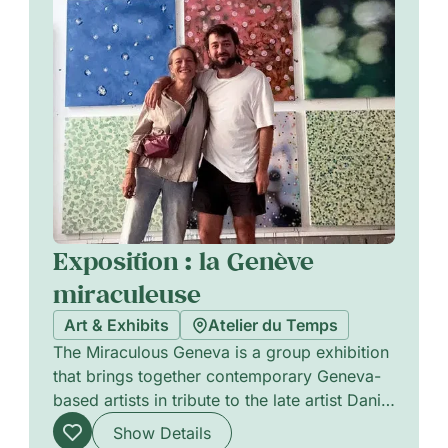
Exposition : la Genève
miraculeuse
Art & Exhibits
Atelier du Temps
The Miraculous Geneva is a group exhibition
that brings together contemporary Geneva-
based artists in tribute to the late artist Daniel
Orson Ybarra. Featuring works by Stéphane
Show Details