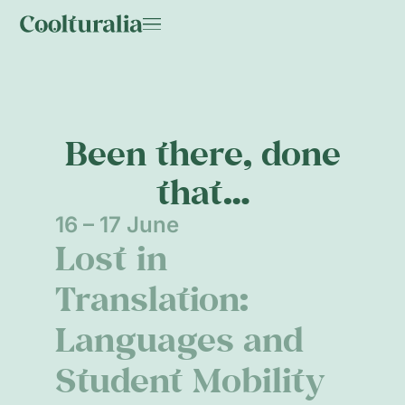
Been there, done
that…
16 – 17 June
Lost in
Translation:
Languages and
Student Mobility