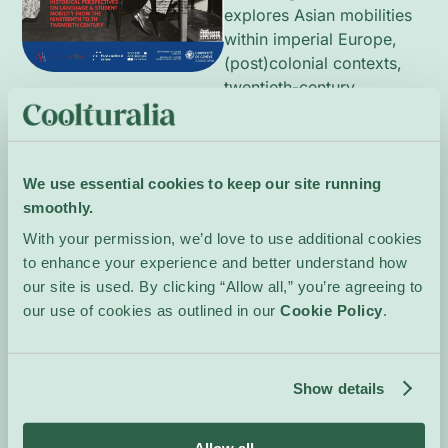
explores Asian mobilities
within imperial Europe,
(post)colonial contexts,
twentieth-century
linguistic practices,
multilingualism at the
University of Geneva,
Cold War dynamics and
We use essential cookies to keep our site running
contemporary mobility
smoothly.
patterns. Contributions
With your permission, we’d love to use additional cookies
combine historical
to enhance your experience and better understand how
research and transnational
our site is used. By clicking “Allow all,” you’re agreeing to
perspectives to reveal
our use of cookies as outlined in our
Cookie Policy
.
how language shaped
student experiences and
academic networks. A
Show details
scientific committee
supervises the
programme.