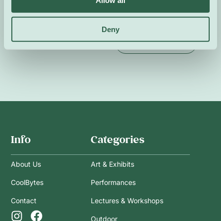
Allow all
In French and English.
Deny
Event Website
Info
Categories
About Us
Art & Exhibits
CoolBytes
Performances
Contact
Lectures & Workshops
Outdoor