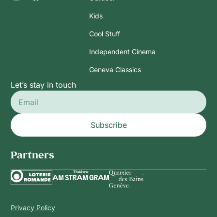
Kids
Cool Stuff
Independent Cinema
Geneva Classics
Let’s stay in touch
Subscribe
Partners
Privacy Policy