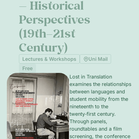
— Historical
Perspectives
(19th–21st
Century)
Lectures & Workshops
Uni Mail
Free
Lost in Translation
examines the relationships
between languages and
student mobility from the
nineteenth to the
twenty‑first century.
Through panels,
roundtables and a film
screening, the conference