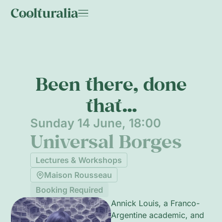
Been there, done
that…
Sunday 14 June, 18:00
Universal Borges
Lectures & Workshops
Maison Rousseau
Booking Required
Annick Louis, a Franco-
Argentine academic, and