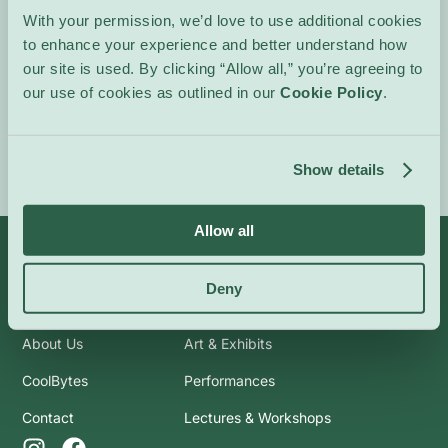
movements.
With your permission, we’d love to use additional cookies
to enhance your experience and better understand how
In French.
our site is used. By clicking “Allow all,” you’re agreeing to
our use of cookies as outlined in our
Cookie Policy
.
Event Website
Show details
Allow all
Deny
Info
Categories
About Us
Art & Exhibits
CoolBytes
Performances
Contact
Lectures & Workshops