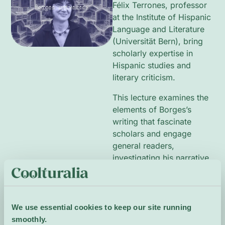
Félix Terrones, professor
at the Institute of Hispanic
Language and Literature
(Universität Bern), bring
scholarly expertise in
Hispanic studies and
literary criticism.
This lecture examines the
elements of Borges’s
writing that fascinate
scholars and engage
general readers,
investigating his narrative
strategies, themes of
identity and labyrinthine
structure, and the legacy
he left for subsequent
We use essential cookies to keep our site running
authors and literary
smoothly.