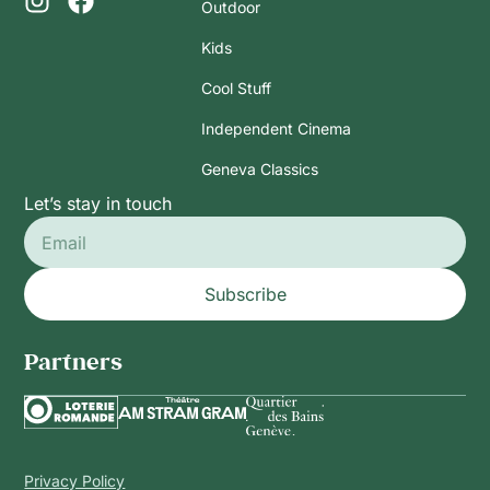
Outdoor
Kids
Cool Stuff
Independent Cinema
Geneva Classics
Let’s stay in touch
Subscribe
Partners
Privacy Policy