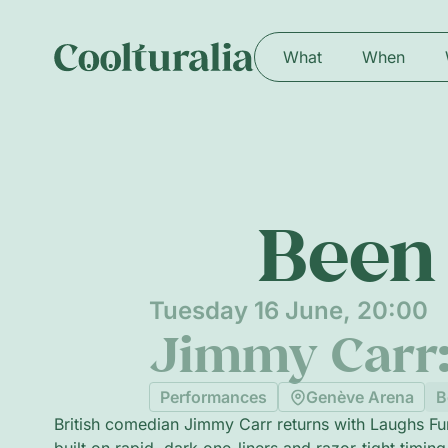
What
When
Been 
Tuesday 16 June, 20:00
Jimmy Carr
Performances
Genève Arena
B
British comedian Jimmy Carr returns with Laughs F