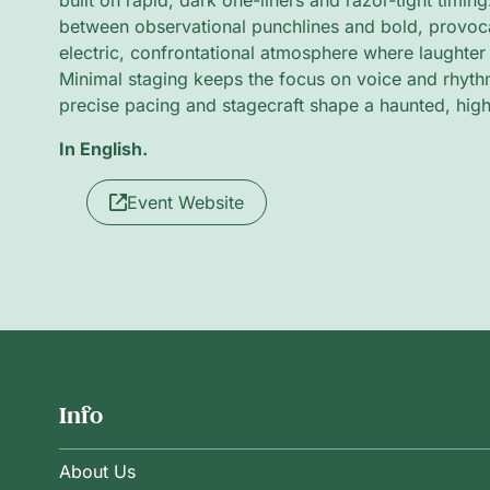
built on rapid, dark one-liners and razor-tight timing
between observational punchlines and bold, provocat
electric, confrontational atmosphere where laughter
Minimal staging keeps the focus on voice and rhyth
precise pacing and stagecraft shape a haunted, hig
In English.
Event Website
Info
About Us