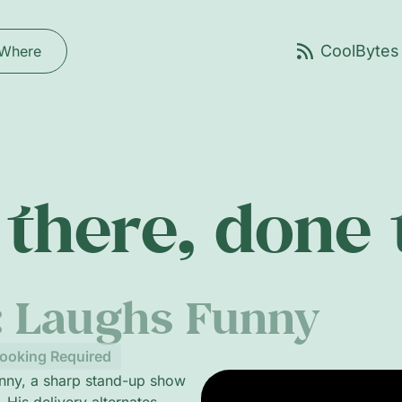
Where
there, done
: Laughs Funny
ooking Required
unny, a sharp stand-up show