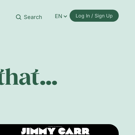
Log In / Sign Up
EN
 that…