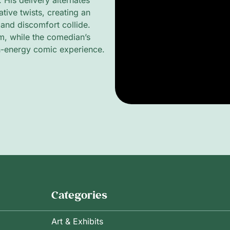
. His delivery alternates
ive twists, creating an
 and discomfort collide.
m, while the comedian’s
h-energy comic experience.
Categories
Art & Exhibits