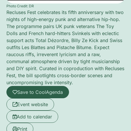
Photo Credit: DR
Recluses Fest celebrates its fifth anniversary with two
nights of high-energy punk and alternative hip-hop.
The programme pairs UK punk veterans The Toy
Dolls and French hard-hitters Svinkels with eclectic
support acts Total Dézordre, Billy Ze Kick and Swiss
outfits Les Blattes and Pistache Bitume. Expect
raucous riffs, irreverent lyricism and a raw,
communal atmosphere driven by tight musicianship
and DIY spirit. Curated in coproduction with Recluses
Fest, the bill spotlights cross-border scenes and
uncompromising live intensity.
Save to CoolAgenda
Event website
Add to calendar
Print