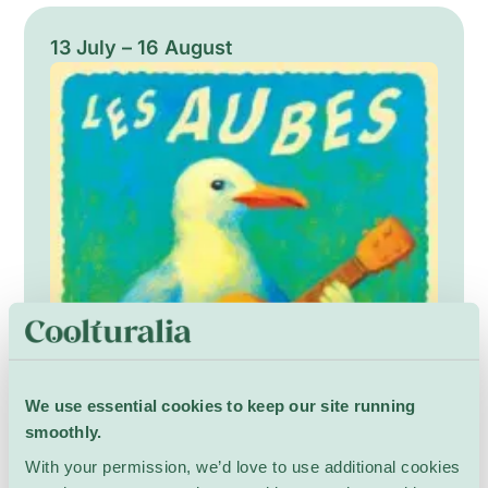
encouraging close listening and bodily
attention. The performance balances playful
13 July – 16 August
unpredictability and meditative focus, moving
audiences through dense sonic landscapes
and spontaneous moments of clarity.
We use essential cookies to keep our site running
smoothly.
With your permission, we’d love to use additional cookies