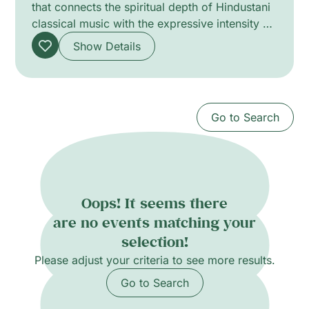
that connects the spiritual depth of Hindustani
classical music with the expressive intensity of
flamenco guitar. Vocalist She Rose (Namrata),
Show Details
trained in the ancient Dhrupad tradition,
shapes sound through breath, resonance and
sustained tone. Sound engineer and guitarist
Yann Sauvin contributes flamenco nuance and
Go to Search
real-time sonic sculpting. The programme
unfolds through improvisation and close
dialogue, creating a meditative, luminous
atmosphere that bridges ritual, travel and oral
transmission.
Oops! It seems there
are no events matching your
selection!
Please adjust your criteria to see more results.
Go to Search