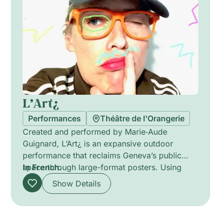
communal presence.
L’Art¿
Performances
Théâtre de l'Orangerie
Created and performed by Marie‑Aude
Guignard, L’Art¿ is an expansive outdoor
performance that reclaims Geneva’s public
space through large-format posters. Using
In French.
words contributed by 213 local children, the
Show Details
site-specific installation intervenes day and
night, transforming streets and official walls
into a city-sized poetic playground. The work