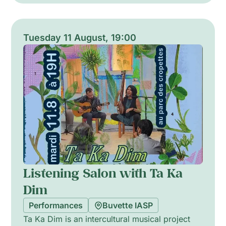
memory, freedom and urgent narratives of the
present, combining rhythmic drive and intimate
storytelling. The result is a fervent, immersive
Tuesday 11 August, 19:00
vocal performance that explores social and
emotional landscapes through layered
harmonies and dynamic energy.
Listening Salon with Ta Ka
Dim
Performances
Buvette IASP
Ta Ka Dim is an intercultural musical project