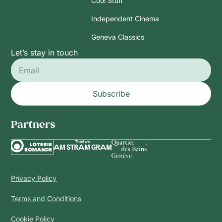
Cool Stuff
Independent Cinema
Geneva Classics
Let’s stay in touch
Subscribe
Partners
Privacy Policy
Terms and Conditions
Cookie Policy