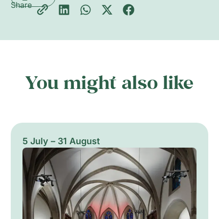
Share
You might also like
5 July – 31 August