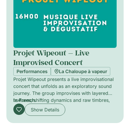
reflection and a sense of calm.
Projet Wipeout — Live
Improvised Concert
Performances
La Chaloupe à vapeur
Projet Wipeout presents a live improvisational
concert that unfolds as an exploratory sound
journey. The group improvises with layered
textures, shifting dynamics and raw timbres,
In French.
while a paired tasting concept introduces
Show Details
flavours and aromas that converse with the
music. Minimal lighting and sculpted sound
design create intimate atmospheres,