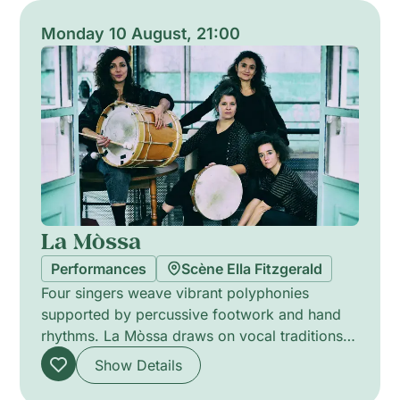
blends visual audacity with collective voice,
offering ephemeral, sensory encounters that
Monday 10 August, 21:00
disrupt the routines of urban life.
La Mòssa
Performances
Scène Ella Fitzgerald
Four singers weave vibrant polyphonies
supported by percussive footwork and hand
rhythms. La Mòssa draws on vocal traditions
from Italy, Réunion, Spain, Occitania, Sweden
Show Details
and Venezuela to build a contemporary choral
tapestry. Their creations give voice to