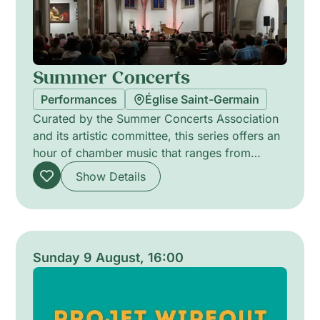
Summer Concerts
Performances
Église Saint-Germain
Curated by the Summer Concerts Association
and its artistic committee, this series offers an
hour of chamber music that ranges from
intimate solo recitals to richly textured
Show Details
ensemble programmes. Repertoire spans
classical chamber works with thoughtful
programming that highlights timbre, phrasing
and quiet dynamic arcs. The performances
favour close listening and meditative
Sunday 9 August, 16:00
atmospheres, where delicate sonorities and
careful lighting shape intimate moments and
gradual emotional transitions, inviting