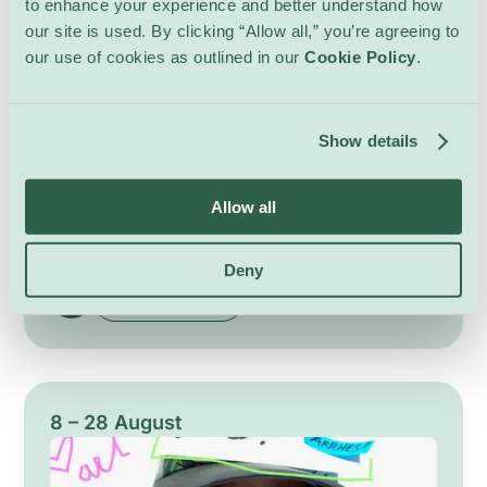
to enhance your experience and better understand how
our site is used. By clicking “Allow all,” you’re agreeing to
our use of cookies as outlined in our
Cookie Policy
.
Les Aubes 2026
Show details
Performances
Bains des Pâquis
Allow all
Returning for its twentieth edition, Les Aubes
brings softness and poetry to Geneva
mornings. At dawn, intimate musical
Deny
encounters offer delicate soundscapes that stir
Show Details
the senses, favouring close listening and
subtle atmospheres. The programme highlights
a variety of acoustic and experimental
projects, from solo performances to chamber
ensembles, each designed to awaken the city
8 – 28 August
with refined timbres and attentive pacing. A
gentle celebration of morning listening and