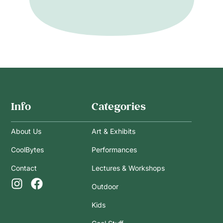
Info
Categories
About Us
Art & Exhibits
CoolBytes
Performances
Contact
Lectures & Workshops
Outdoor
Kids