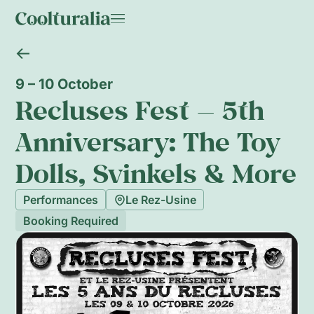
9 – 10 October
Recluses Fest — 5th
Anniversary: The Toy
Dolls, Svinkels & More
Performances
Le Rez-Usine
Booking Required