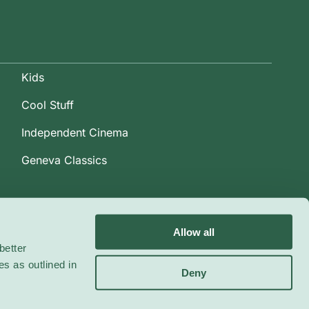
Kids
Cool Stuff
Independent Cinema
Geneva Classics
Allow all
better
es as outlined in
Deny