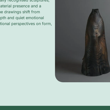
ally recognised sculptures,
aterial presence and a
ine drawings shift from
depth and quiet emotional
tional perspectives on form,