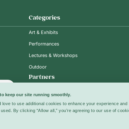
Categories
Art & Exhibits
Performances
Lectures & Workshops
Outdoor
Partners
ribe
to keep our site running smoothly.
 love to use additional cookies to enhance your experience and 
used. By clicking “Allow all,” you’re agreeing to our use of cooki
licy