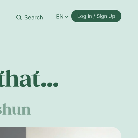
Log In / Sign Up
EN
 that…
shun