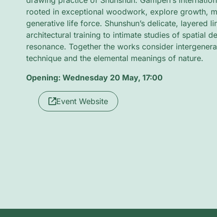
drawing practice of Shunshun. Gamperl’s internation
rooted in exceptional woodwork, explore growth, m
generative life force. Shunshun’s delicate, layered l
architectural training to intimate studies of spatial 
resonance. Together the works consider intergenera
technique and the elemental meanings of nature.
Opening: Wednesday 20 May, 17:00
Event Website