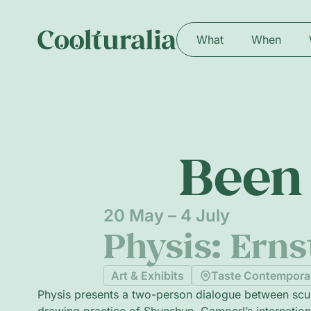
What
When
Been 
20 May – 4 July
Physis: Ern
Art & Exhibits
Taste Contempora
Physis presents a two-person dialogue between scu