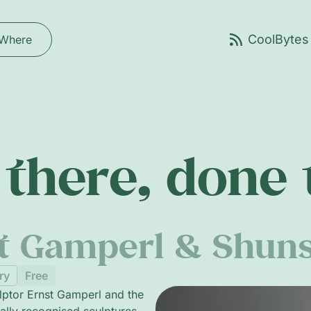
Where
there, done
st Gamperl & Shun
ry
Free
lptor Ernst Gamperl and the