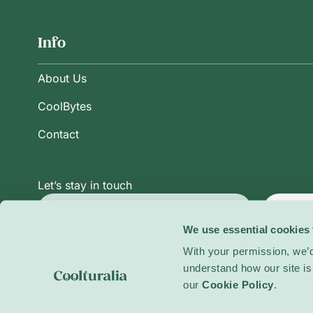
Info
About Us
CoolBytes
Contact
Let’s stay in touch
Subsc
We use essential cookies 
With your permission, we’d
understand how our site is 
Privacy Policy
Terms and Conditions
Cookie Po
our
Cookie Policy
.
© 2026 Coolturalia. All rights reserved.