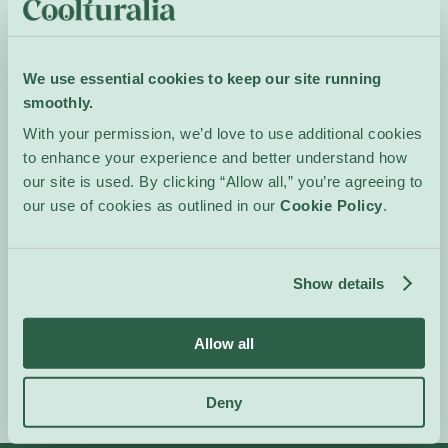
relationship to nature,
seeking poetic and
anthropological
We use essential cookies to keep our site running
resonances that invite
smoothly.
introspection rather than
With your permission, we’d love to use additional cookies
easy identification.
to enhance your experience and better understand how
Opening reception on
our site is used. By clicking “Allow all,” you’re agreeing to
Friday, May 8th at 6:30
our use of cookies as outlined in our
Cookie Policy
.
pm
The artist will be present
on Saturdays and Sundays
Show details
Event Website
Allow all
Deny