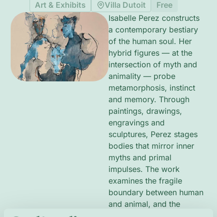
Art & Exhibits
Villa Dutoit
Free
Isabelle Perez constructs
a contemporary bestiary
of the human soul. Her
hybrid figures — at the
intersection of myth and
animality — probe
metamorphosis, instinct
and memory. Through
paintings, drawings,
engravings and
sculptures, Perez stages
bodies that mirror inner
myths and primal
impulses. The work
examines the fragile
boundary between human
and animal, and the
broader human