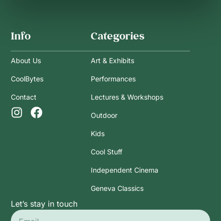
Info
Categories
About Us
Art & Exhibits
CoolBytes
Performances
Contact
Lectures & Workshops
Outdoor
Kids
Cool Stuff
Independent Cinema
Geneva Classics
Let’s stay in touch