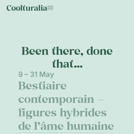
Been there, done
that…
9 – 31 May
Bestiaire
contemporain —
figures hybrides
de l’âme humaine