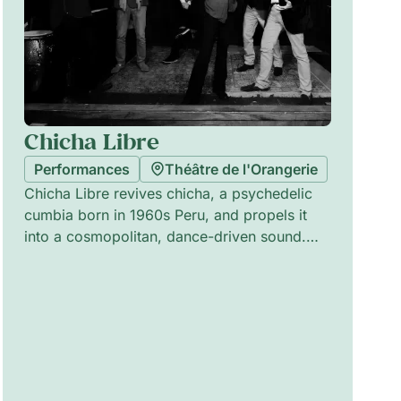
Chicha Libre
Performances
Théâtre de l'Orangerie
Chicha Libre revives chicha, a psychedelic
cumbia born in 1960s Peru, and propels it
into a cosmopolitan, dance-driven sound.
Founded in New York, the band blends surf
guitar, vintage organs, Latin percussion and
synths to create strange, festive
atmospheres that mix cumbia rhythms with
psychedelic rock and electronic
experiments. The ensemble features Olivier
Conan (cuatro, vocals), Vincent Douglas