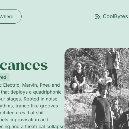
Where
acances
red
 Electric, Marvin, Pneu and
 that deploys a quadriphonic
our stages. Rooted in noise-
hythms, trance-like grooves
hitectures that shift
nnels improvisation and
ening and a theatrical collapse