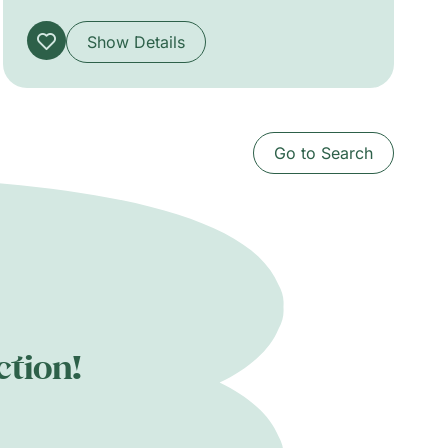
(guitar), Joshua Camp (keyboards, vocals),
Nicholas Dudahy (bass), Neil Ochoa and
Show Details
Karina Vazquez (percussion).
Go to Search
ction!
.