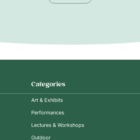
Categories
Art & Exhibits
Performances
Lectures & Workshops
Outdoor