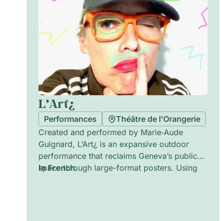
L’Art¿
Performances
Théâtre de l'Orangerie
Created and performed by Marie‑Aude
Guignard, L’Art¿ is an expansive outdoor
performance that reclaims Geneva’s public
space through large-format posters. Using
In French.
words contributed by 213 local children, the
site-specific installation intervenes day and
night, transforming streets and official walls
into a city-sized poetic playground. The