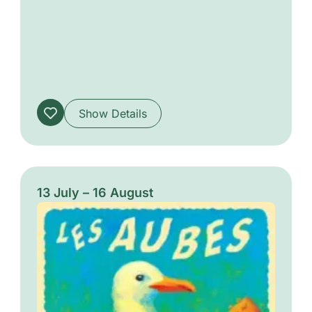
unique musical experience driven by
passion, groove, and a true spirit of sharing.
Show Details
13 July – 16 August