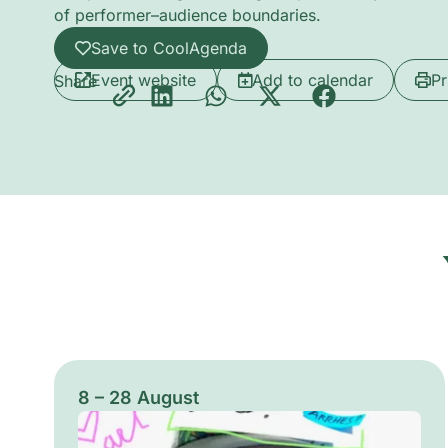
of performer–audience boundaries.
Save to CoolAgenda
Event website
Add to calendar
Pr
Share
8 – 28 August