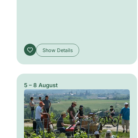
work blends visual audacity with collective
voice, offering ephemeral, sensory
encounters that disrupt the routines of urban
life.
Show Details
5 – 8 August