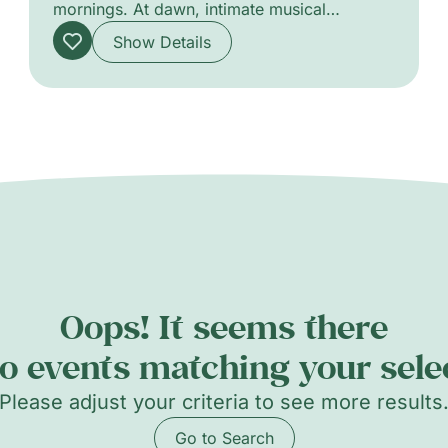
mornings. At dawn, intimate musical
encounters offer delicate soundscapes that
Show Details
stir the senses, favouring close listening and
subtle atmospheres. The programme
highlights a variety of acoustic and
experimental projects, from solo
performances to chamber ensembles, each
designed to awaken the city with refined
timbres and attentive pacing. A gentle
celebration of morning listening and
communal presence.
Oops! It seems there
o events matching your sele
Please adjust your criteria to see more results
Go to Search