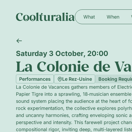
What
When
Saturday 3 October, 20:00
La Colonie de V
Performances
Le Rez-Usine
Booking Requi
La Colonie de Vacances gathers members of Electric
Papier Tigre into a sprawling, 18‑musician ensemble
sound system placing the audience at the heart of f
rock experimentation, the collective explores polyr
and uncanny harmonies, crafting enveloping sonic arc
perspective and intensity. This farewell project cha
compositional rigor, inviting deep, multi-layered list