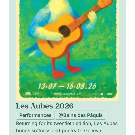
Les Aubes 2026
Performances
Bains des Pâquis
Returning for its twentieth edition, Les Aubes
brings softness and poetry to Geneva