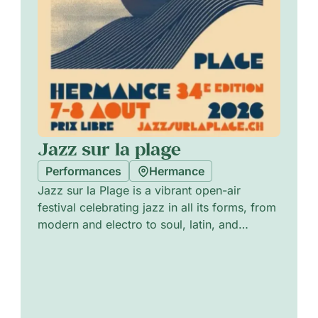
Jazz sur la plage
Performances
Hermance
Jazz sur la Plage is a vibrant open-air
festival celebrating jazz in all its forms, from
modern and electro to soul, latin, and
progressive sounds. Blending emerging
talents with acclaimed artists, it creates a
warm and welcoming atmosphere where
music, creativity, and human connection
come together. More than a festival, it’s a