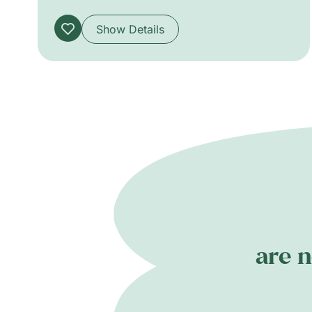
audiences from six years old.
Show Details
are n