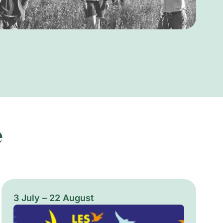
e
3 July – 22 August