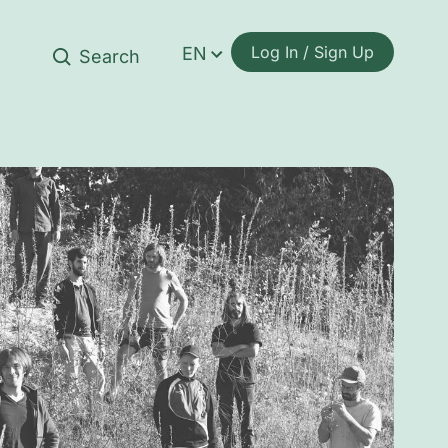
Log In / Sign Up
EN