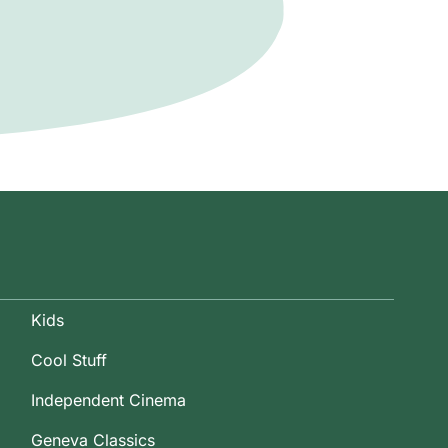
Kids
Cool Stuff
Independent Cinema
Geneva Classics