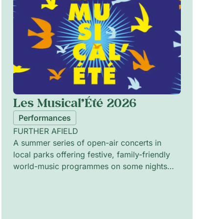
Les Musical’Été 2026
Performances
FURTHER AFIELD
A summer series of open-air concerts in
local parks offering festive, family-friendly
world-music programmes on some nights
and intimate jazz sessions on others. The
programme pairs vibrant ensembles and solo
artists to explore cross-cultural rhythms,
melodic improvisation and textured