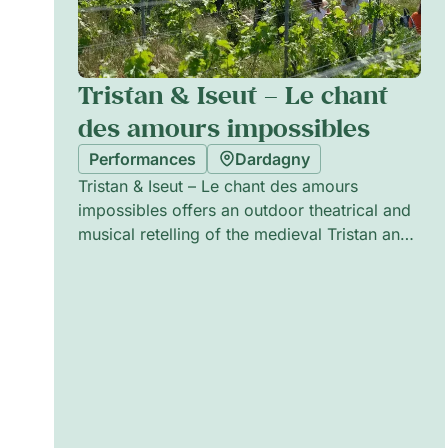
Tristan & Iseut – Le chant
des amours impossibles
Performances
Dardagny
Tristan & Iseut – Le chant des amours
impossibles offers an outdoor theatrical and
musical retelling of the medieval Tristan and
Iseut legend, balancing emotion and humour.
Performed in the spirit of traditional street
theatre, the ensemble combines live music,
physical staging and playful scenography to
evoke timeless passions and impossible
loves. The production is crafted to be
immersive and accessible, creating an
intimate, convivial atmosphere suitable for