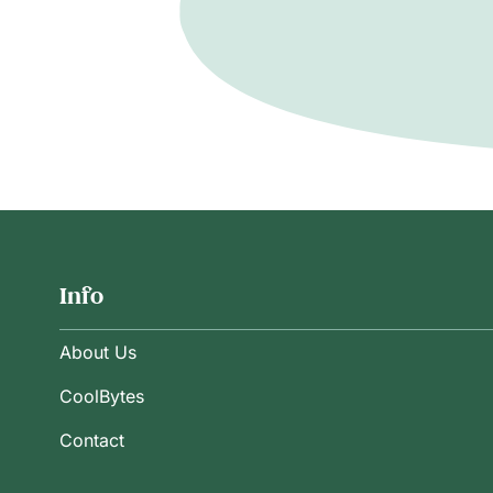
Info
About Us
CoolBytes
Contact