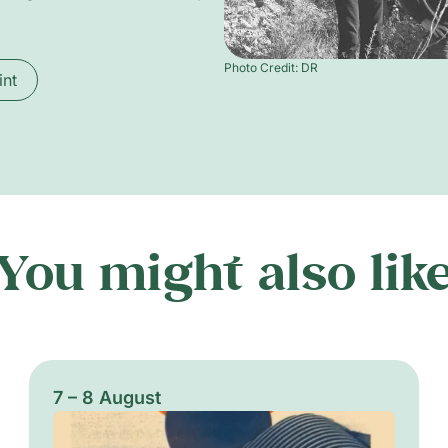
Photo Credit: DR
int
You might also lik
7 – 8 August