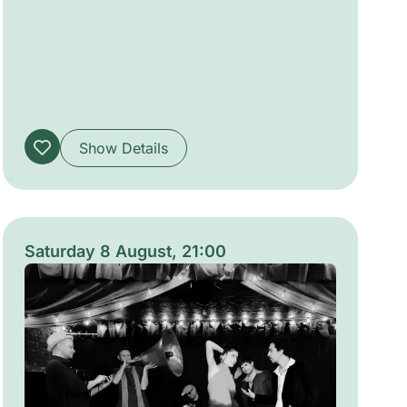
arrangements. Curated to alternate lively
communal sets with quieter, introspective
performances, the series invites attentive
listening in green urban settings and
celebrates shared musical encounters across
diverse traditions.
Show Details
Saturday 8 August, 21:00