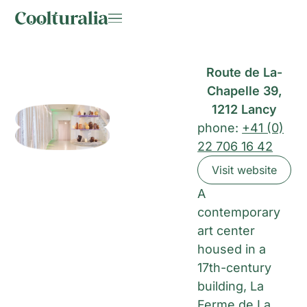
Route de La-
Chapelle 39,
1212 Lancy
phone:
+41 (0)
22 706 16 42
Visit website
A
contemporary
art center
housed in a
17th-century
building, La
Ferme de La