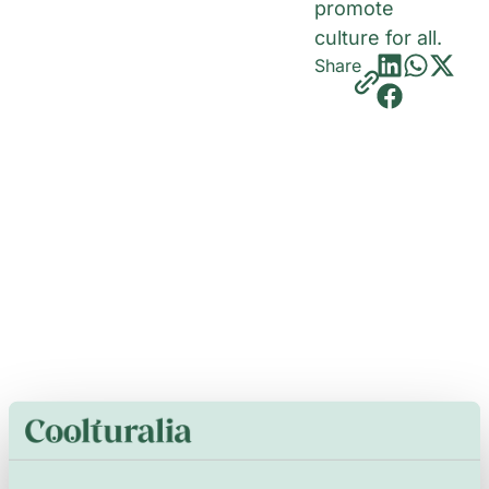
promote
culture for all.
Share