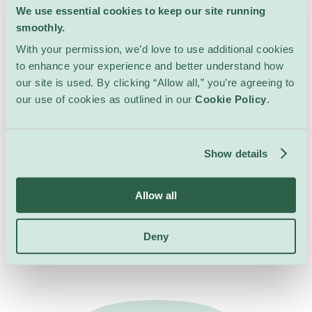
We use essential cookies to keep our site running
smoothly.
With your permission, we’d love to use additional cookies
to enhance your experience and better understand how
our site is used. By clicking “Allow all,” you’re agreeing to
our use of cookies as outlined in our
Cookie Policy
.
Show details
Allow all
All Events at this
Venue
Deny