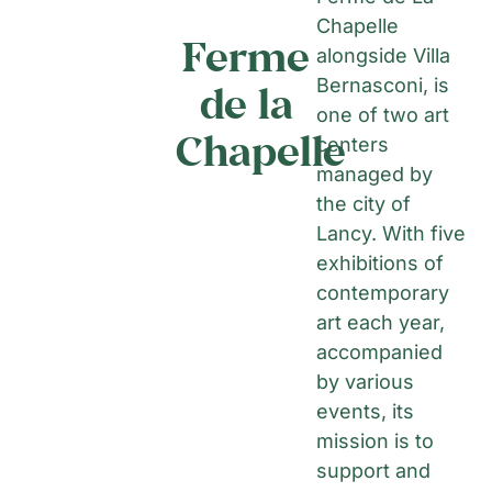
Chapelle
Ferme
alongside Villa
Bernasconi, is
de la
one of two art
Chapelle
centers
managed by
the city of
Lancy. With five
exhibitions of
contemporary
art each year,
accompanied
by various
events, its
mission is to
support and