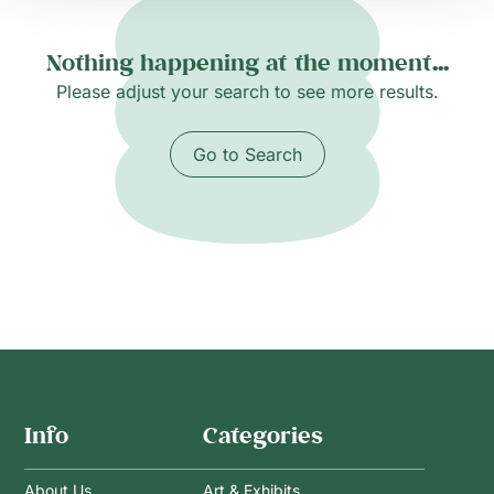
Nothing happening at the moment...
Please adjust your search to see more results.
Go to Search
Info
Categories
About Us
Art & Exhibits