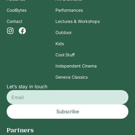
CoolBytes
Performances
Contact
Lectures & Workshops
Outdoor
Kids
Cool Stuff
Independent Cinema
Geneva Classics
Let’s stay in touch
Subscribe
Partners