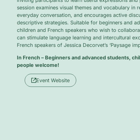
inviting participants to learn useful expressions and 
session examines visual themes and vocabulary in re
everyday conversation, and encourages active discus
descriptive strategies. Suitable for beginners and a
children and French speakers who wish to collaborate
can stimulate language learning and intercultural e
French speakers of Jessica Decorvet’s ‘Paysage impo
In French – Beginners and advanced students, ch
people welcome!
Event Website