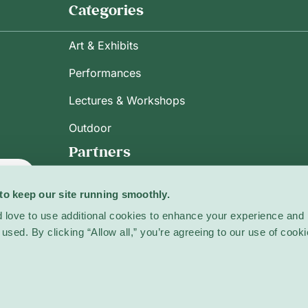
Categories
Art & Exhibits
Performances
Lectures & Workshops
Outdoor
Partners
ribe
to keep our site running smoothly.
 love to use additional cookies to enhance your experience and 
licy
used. By clicking “Allow all,” you’re agreeing to our use of cooki