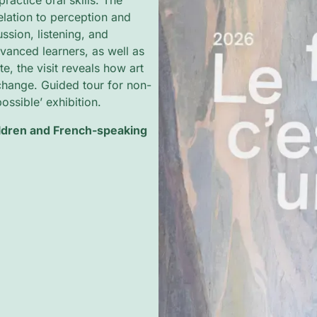
practice oral skills. The
lation to perception and
sion, listening, and
dvanced learners, as well as
, the visit reveals how art
xchange. Guided tour for non-
ssible’ exhibition.
ildren and French-speaking