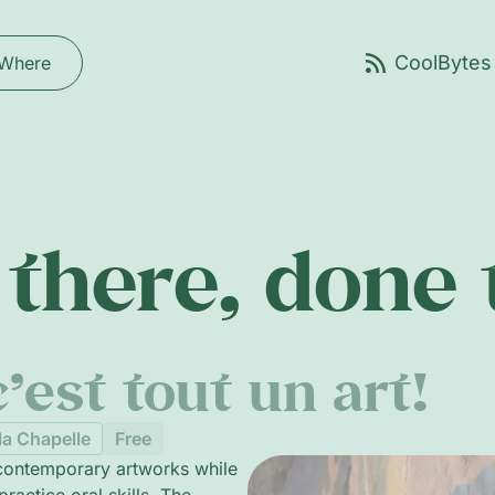
Where
there, done
’est tout un art!
la Chapelle
Free
 contemporary artworks while