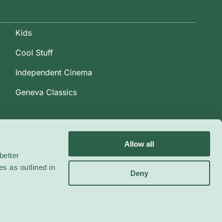
Kids
Cool Stuff
Independent Cinema
Geneva Classics
Allow all
better
es as outlined in
Deny