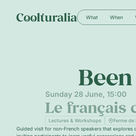
What
When
Been 
Sunday 28 June, 15:00
Le français c
Lectures & Workshops
Ferme de 
Guided visit for non-French speakers that explores