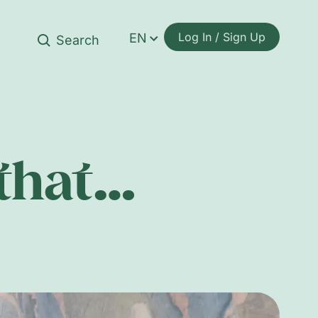
Log In / Sign Up
EN
 that…