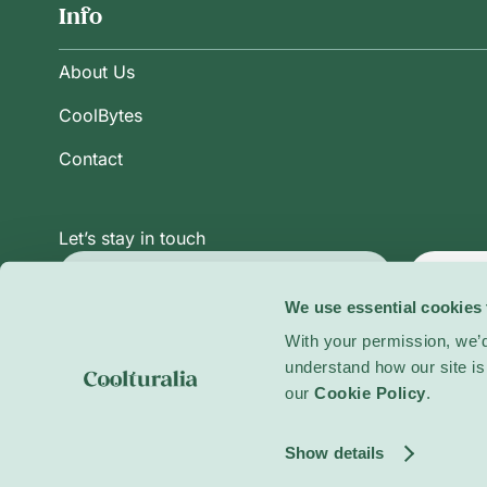
Info
About Us
CoolBytes
Contact
Let’s stay in touch
Subsc
We use essential cookies 
With your permission, we’d
Privacy Policy
Terms and Conditions
Cookie Po
understand how our site is 
our
Cookie Policy
.
© 2026 Coolturalia. All rights reserved.
Show details