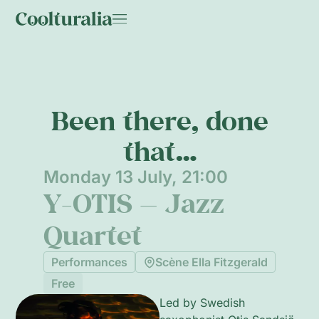
Been there, done
that…
Monday 13 July, 21:00
Y-OTIS — Jazz
Quartet
Performances
Scène Ella Fitzgerald
Free
Led by Swedish