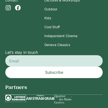
Contact
Lectures & Workshops
Outdoor
Kids
Cool Stuff
Independent Cinema
Geneva Classics
Let’s stay in touch
Subscribe
Partners