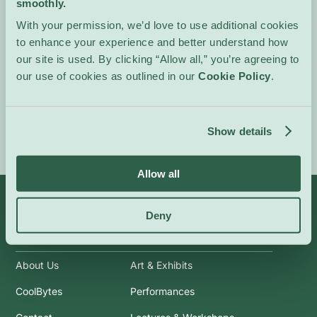
smoothly.
generate a warm, kinetic
atmosphere that invites
With your permission, we’d love to use additional cookies
attentive listening and
to enhance your experience and better understand how
physical response.
our site is used. By clicking “Allow all,” you’re agreeing to
our use of cookies as outlined in our
Cookie Policy
.
Event Website
Show details
Allow all
Deny
Info
Categories
About Us
Art & Exhibits
CoolBytes
Performances