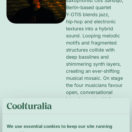
saxophonist Otis Sandsjö,
Berlin-based quartet
Y‑OTIS blends jazz,
hip‑hop and electronic
textures into a hybrid
sound. Looping melodic
motifs and fragmented
structures collide with
deep basslines and
shimmering synth layers,
creating an ever-shifting
musical mosaic. On stage
the four musicians favour
open, conversational
interplay and a driving
groove, alternating
between introspective
textures and propulsive
We use essential cookies to keep our site running
group improvisation to