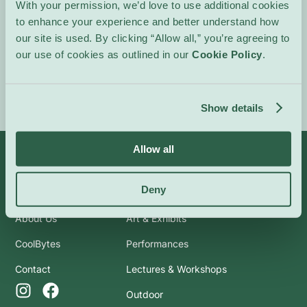
With your permission, we’d love to use additional cookies
In French.
to enhance your experience and better understand how
our site is used. By clicking “Allow all,” you’re agreeing to
Event Website
our use of cookies as outlined in our
Cookie Policy
.
Show details
Allow all
Info
Categories
Deny
About Us
Art & Exhibits
CoolBytes
Performances
Contact
Lectures & Workshops
Outdoor