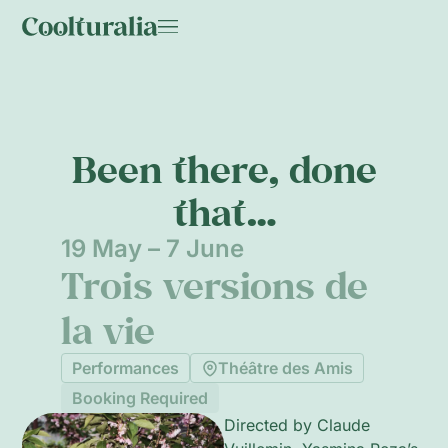
Been there, done
that…
19 May – 7 June
Trois versions de
la vie
Performances
Théâtre des Amis
Booking Required
Directed by Claude