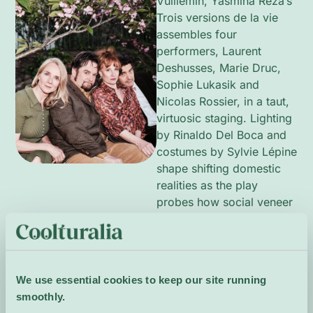
Vuillemin, Yasmina Reza’s
Trois versions de la vie
assembles four
performers, Laurent
Deshusses, Marie Druc,
Sophie Lukasik and
Nicolas Rossier, in a taut,
virtuosic staging. Lighting
by Rinaldo Del Boca and
costumes by Sylvie Lépine
shape shifting domestic
realities as the play
probes how social veneer
fractures intimate
relationships. This
production by Les Amis –
Le Chariot demands
We use essential cookies to keep our site running
precision and emotional
smoothly.
nuance from its cast.