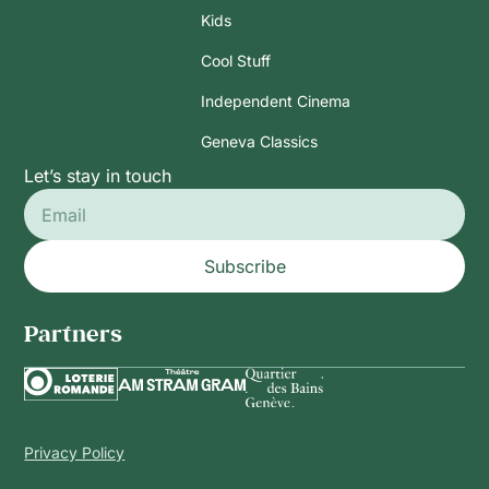
Kids
Cool Stuff
Independent Cinema
Geneva Classics
Let’s stay in touch
Subscribe
Partners
Privacy Policy