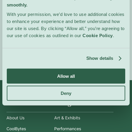
smoothly.
reflection on coexistence
and collective
With your permission, we’d love to use additional cookies
responsibility.
to enhance your experience and better understand how
our site is used. By clicking “Allow all,” you’re agreeing to
In French.
our use of cookies as outlined in our
Cookie Policy
.
Event Website
Show details
Allow all
Deny
Info
Categories
About Us
Art & Exhibits
CoolBytes
Performances