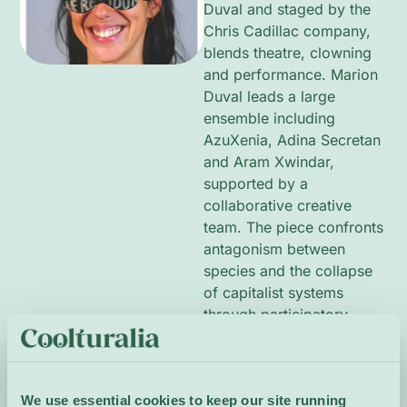
Duval and staged by the
Chris Cadillac company,
blends theatre, clowning
and performance. Marion
Duval leads a large
ensemble including
AzuXenia, Adina Secretan
and Aram Xwindar,
supported by a
collaborative creative
team. The piece confronts
antagonism between
species and the collapse
of capitalist systems
through participatory,
physical and often
humorous scenes. Sparse,
visceral staging and
We use essential cookies to keep our site running
communal moments invite