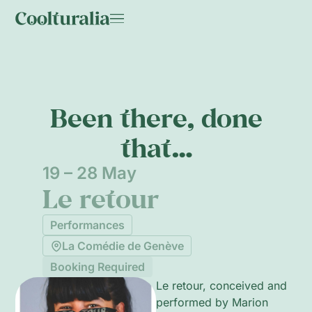
Been there, done
that…
19 – 28 May
Le retour
Performances
La Comédie de Genève
Booking Required
Le retour, conceived and
performed by Marion