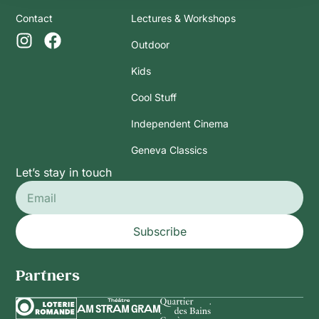
Contact
Lectures & Workshops
Outdoor
Kids
Cool Stuff
Independent Cinema
Geneva Classics
Let’s stay in touch
Subscribe
Partners