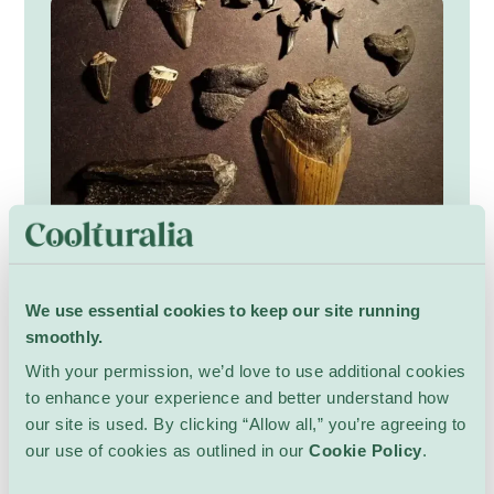
Secrets of a Terrifying Giant
We use essential cookies to keep our site running
Kids
Bibliothèque de Lancy
smoothly.
Explore the world of the giant megalodon and
uncover what made this ocean hunter so
With your permission, we’d love to use additional cookies
powerful. Listen to tales of enormous teeth
to enhance your experience and better understand how
and feel the imagined thud of its tail through
In French.
Kids ages 6 and up.
our site is used. By clicking “Allow all,” you’re agreeing to
the sea. Children will examine fossils, ask
our use of cookies as outlined in our
Cookie Policy
.
Show Details
curious questions, sketch impressions, and