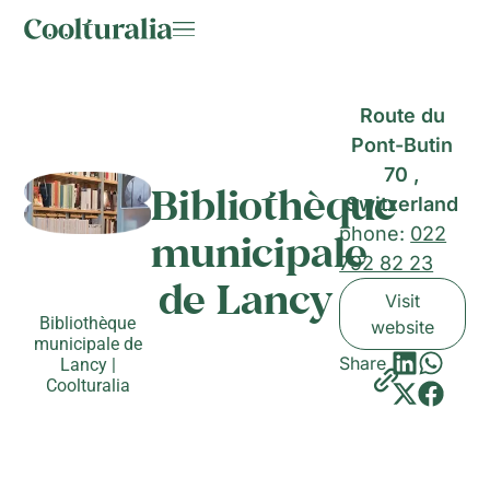
Route du
Pont-Butin
70 ,
Bibliothèque
Switzerland
phone:
022
municipale
792 82 23
de Lancy
Visit
Bibliothèque
website
municipale de
Share
Lancy |
Coolturalia