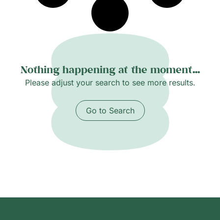
Nothing happening at the moment...
Please adjust your search to see more results.
Go to Search