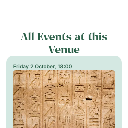
All Events at this
Venue
Friday 2 October, 18:00