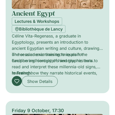
Ancient Egypt
Lectures & Workshops
Bibliothèque de Lancy
Céline Vita-Regenass, a graduate in
Egyptology, presents an introduction to
ancient Egyptian writing and culture, drawing
on her academic training to explain the
The session examines techniques for
function and context of hieroglyphic texts.
deciphering hieroglyphs and teaches how to
read and interpret these millennia-old signs,
revealing how they narrate historical events,
In French.
religious beliefs and everyday life in ancient
Show Details
Egypt.
Friday 9 October, 17:30