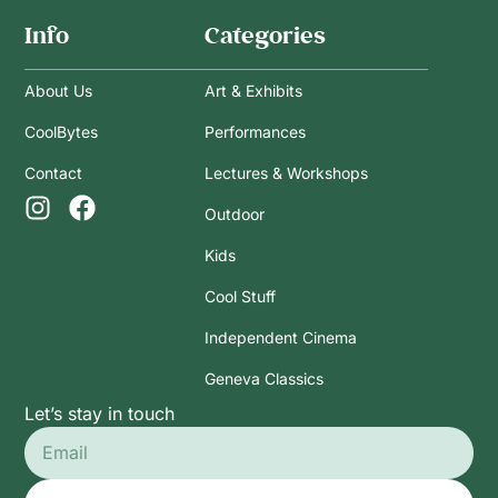
Info
Categories
About Us
Art & Exhibits
CoolBytes
Performances
Contact
Lectures & Workshops
Outdoor
Kids
Cool Stuff
Independent Cinema
Geneva Classics
Let’s stay in touch