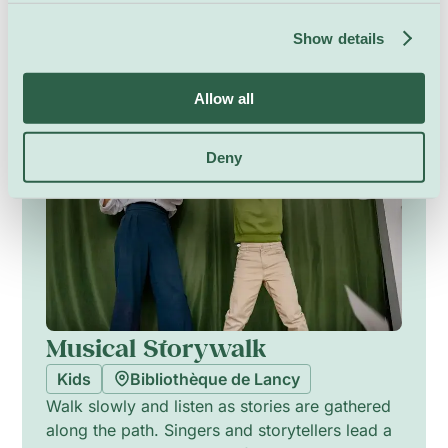
picture how it moved and hunted. This hands-
on discovery invites close looking, bright
Show details
drawings, and lively stories that connect
ancient seas to today’s animals.
Friday 6 November, 18:00
Allow all
Deny
Musical Storywalk
Kids
Bibliothèque de Lancy
Walk slowly and listen as stories are gathered
along the path. Singers and storytellers lead a