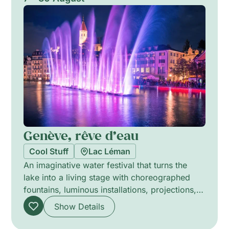
curiosity, playful engagement and reflection on
how collective action shapes peace and
shared futures.
Genève, rêve d’eau
Cool Stuff
Lac Léman
An imaginative water festival that turns the
lake into a living stage with choreographed
fountains, luminous installations, projections,
lasers and layered music. Daytime aquatic
Show Details
spectacles ripple with playful choreography
and surprise moments, while large evening