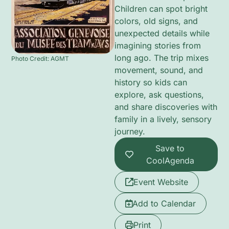
Children can spot bright
colors, old signs, and
unexpected details while
imagining stories from
long ago. The trip mixes
Photo Credit: AGMT
movement, sound, and
history so kids can
explore, ask questions,
and share discoveries with
family in a lively, sensory
journey.
Save to
CoolAgenda
Event Website
Add to Calendar
Print