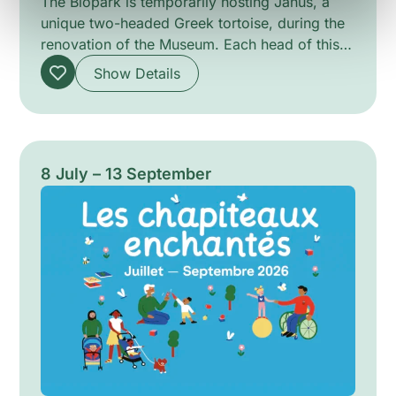
The Biopark is temporarily hosting Janus, a
unique two-headed Greek tortoise, during the
renovation of the Museum. Each head of this
male tortoise has its own independent brain,
Show Details
which sometimes makes its movements
challenging. In captivity, Janus receives
attentive care, resulting in an impressive
lifespan of 26 years.
8 July – 13 September