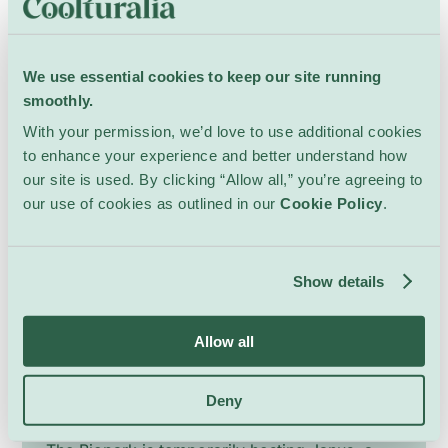
Since 2009, it has offered free screenings of
Show Details
cult classics, discoveries, and short films in a
relaxed, festive atmosphere where picnics,
We use essential cookies to keep our site running
games, costumes and spontaneous singalongs
smoothly.
are as much part of the event as the films
With your permission, we’d love to use additional cookies
themselves. Rooted in the heart of the city and
17 March 2025 – 1 September 2026
to enhance your experience and better understand how
open to everyone, CinéTransat celebrates
our site is used. By clicking “Allow all,” you’re agreeing to
cinema as a shared, accessible and
our use of cookies as outlined in our
Cookie Policy
.
environmentally mindful moment, bringing
together generations, neighbourhoods and
visitors around the simple pleasure of
Show details
watching films under the stars.
Allow all
Janus at the Bioparc
Deny
Kids
Bioparc