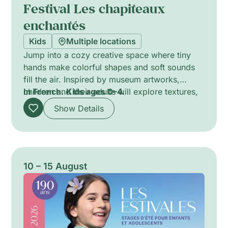
Festival Les chapiteaux
enchantés
Kids
Multiple locations
Jump into a cozy creative space where tiny
hands make colorful shapes and soft sounds
fill the air. Inspired by museum artworks,
children and their adults will explore textures,
In French.
Kids ages 0–4.
colors, and gentle movements through play,
Show Details
stories, and simple crafts. Little ones will
experiment with finger paints, fabrics, and
instruments, discovering how art can feel and
sound. This immersive, multisensory moment
encourages curiosity, sensory play, and
10 – 15 August
bonding between child and grown-up.