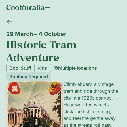
29 March – 4 October
Historic Tram
Adventure
Cool Stuff
Kids
Multiple locations
Booking Required
Climb aboard a vintage
tram and ride through the
city in a 1920s convoy.
Hear wooden wheels
click, bell chimes ring,
and feel the gentle sway
as the streets roll past.