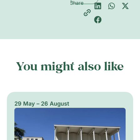
Share
You might also like
29 May – 26 August