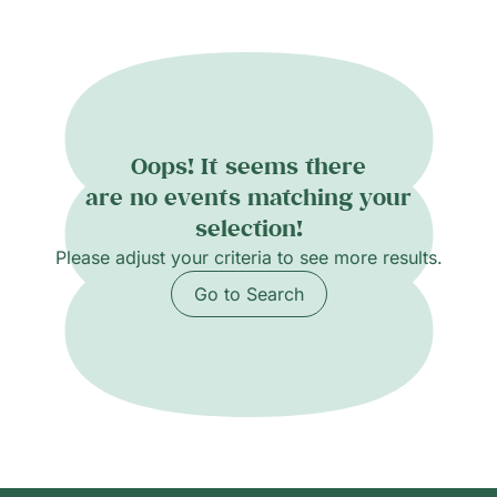
concert, Les Estivales combines artistic
excellence, collaboration, and fun, creating an
unforgettable experience that nurtures both
musical growth and lasting friendships. Info
and booking: estivales@cmg.ch
Oops! It seems there
are no events matching your
selection!
Please adjust your criteria to see more results.
Go to Search