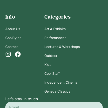
Info
Categories
About Us
Art & Exhibits
CoolBytes
Performances
Contact
Lectures & Workshops
Outdoor
Kids
Cool Stuff
Independent Cinema
Geneva Classics
Let’s stay in touch