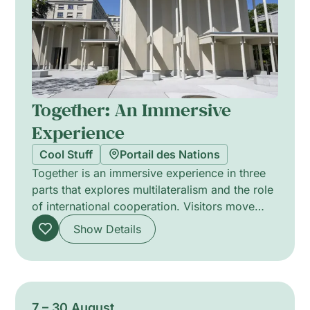
Together: An Immersive
Experience
Cool Stuff
Portail des Nations
Together is an immersive experience in three
parts that explores multilateralism and the role
of international cooperation. Visitors move
through a sensory narrative, interact with
Show Details
tactile and audio elements, and cast votes on
imagined resolutions. The format mixes
storytelling, participation and emotion to
produce surprising communal moments.
Intimate yet expansive, the experience invites
7 – 30 August