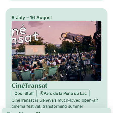
shows fuse water, light and sound into
cinematic tableaux. Two nights feature DJs
spinning into the late hours for dancing by the
9 July – 16 August
water. Open to all ages, the experience mixes
spectacle, choreography and club energy into
a single vibrant, sensory stroll.
CinéTransat
Cool Stuff
Parc de la Perle du Lac
CinéTransat is Geneva’s much-loved open-air
cinema festival, transforming summer
evenings into a joyful collective experience.