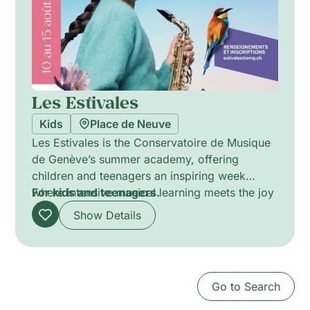
Les Estivales
Kids
Place de Neuve
Les Estivales is the Conservatoire de Musique
de Genève’s summer academy, offering
children and teenagers an inspiring week
where intensive musical learning meets the joy
For kids and teenagers.
of the holiday season. Through individual
Show Details
lessons, chamber music, orchestra, ensemble
playing, and creative workshops led by the
Conservatoire’s experienced faculty, young
musicians develop their skills in a stimulating
Go to Search
and supportive environment. Complemented
by outdoor activities and a final public