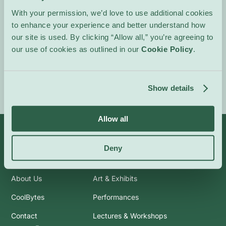
intimate, shimmering
With your permission, we’d love to use additional cookies
passages, inviting
to enhance your experience and better understand how
attentive listening.
our site is used. By clicking “Allow all,” you’re agreeing to
our use of cookies as outlined in our
Cookie Policy
.
Event Website
Show details
Allow all
Deny
Info
Categories
About Us
Art & Exhibits
CoolBytes
Performances
Contact
Lectures & Workshops