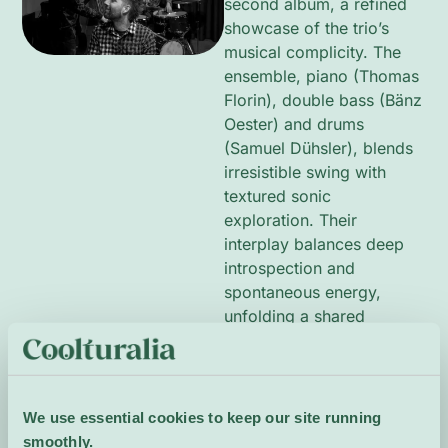
second album, a refined
showcase of the trio’s
musical complicity. The
ensemble, piano (Thomas
Florin), double bass (Bänz
Oester) and drums
(Samuel Dühsler), blends
irresistible swing with
textured sonic
exploration. Their
interplay balances deep
introspection and
spontaneous energy,
unfolding a shared
language rooted in swing
traditions yet rich with
personal timbres. The
music alternates between
We use essential cookies to keep our site running
buoyant grooves and
smoothly.