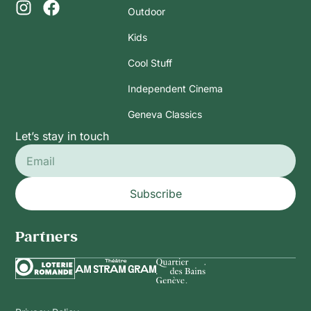
Outdoor
Kids
Cool Stuff
Independent Cinema
Geneva Classics
Let’s stay in touch
Subscribe
Partners