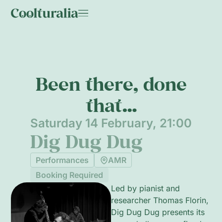
Been there, done
that…
Saturday 14 February, 21:00
Dig Dug Dug
Performances
AMR
Booking Required
Led by pianist and
researcher Thomas Florin,
Dig Dug Dug presents its