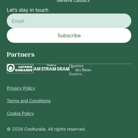
Geneva Classics
Let’s stay in touch
Subscribe
Partners
Privacy Policy
Terms and Conditions
Cookie Policy
© 2026 Coolturalia. All rights reserved.