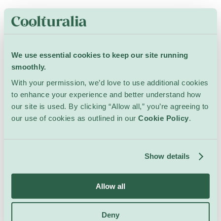
All Events at this
Venue
We use essential cookies to keep our site running
smoothly.
With your permission, we’d love to use additional cookies
to enhance your experience and better understand how
our site is used. By clicking “Allow all,” you’re agreeing to
our use of cookies as outlined in our
Cookie Policy
.
Nothing happening at the moment...
Please adjust your search to see more results.
Show details
Go to Search
Allow all
Deny