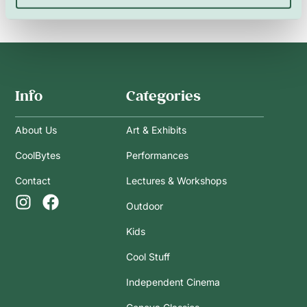
Info
Categories
About Us
Art & Exhibits
CoolBytes
Performances
Contact
Lectures & Workshops
Outdoor
Kids
Cool Stuff
Independent Cinema