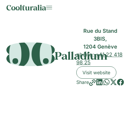
Rue du Stand
3BIS,
1204 Genève
Palladium
phone:
+41 22 418
98 25
Visit website
Share