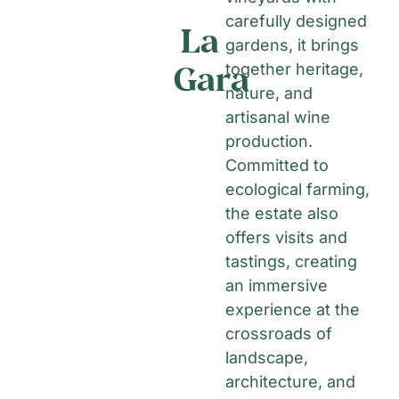
carefully designed
La
gardens, it brings
Gara
together heritage,
nature, and
artisanal wine
production.
Committed to
ecological farming,
the estate also
offers visits and
tastings, creating
an immersive
experience at the
crossroads of
landscape,
architecture, and