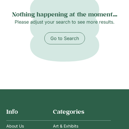
Nothing happening at the moment...
Please adjust your search to see more results.
Go to Search
Info
Categories
About Us
Art & Exhibits