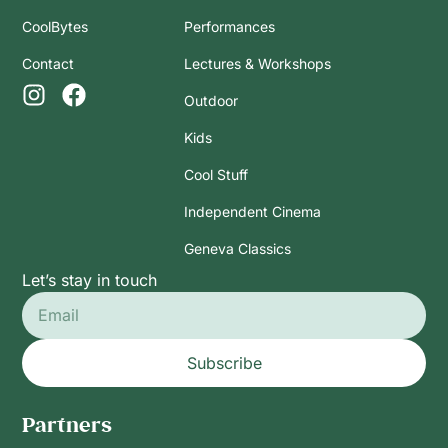
CoolBytes
Performances
Contact
Lectures & Workshops
Outdoor
Kids
Cool Stuff
Independent Cinema
Geneva Classics
Let’s stay in touch
Subscribe
Partners