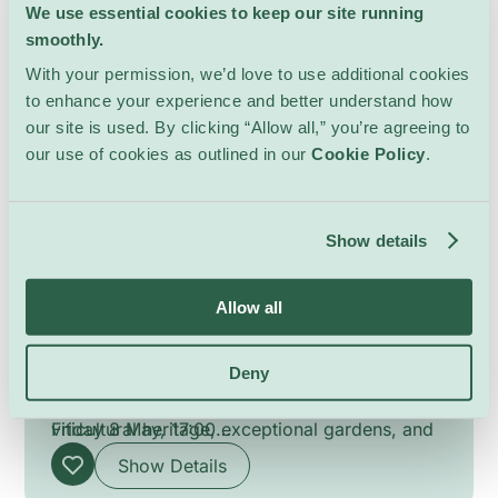
We use essential cookies to keep our site running
smoothly.
With your permission, we’d love to use additional cookies
to enhance your experience and better understand how
our site is used. By clicking “Allow all,” you’re agreeing to
our use of cookies as outlined in our
Cookie Policy
.
Garden Visit and Wine
Tasting
Show details
Cool Stuff
La Gara
Discover the Domaine de La Gara through a
Allow all
guided visit of its historic gardens, followed
by a tasting of the estate’s award-winning
Deny
wines crafted under the guidance of
Dates:
winemaker Adeline Wegmüller. Blending
Tuesday 21 April, 17:00
viticultural heritage, exceptional gardens, and
Friday 8 May, 17:00
a deep respect for nature, this experience
Tuesday 12 May, 17:00
Show Details
offers a refined immersion into a unique estate
Tuesday 9 June, 17:00