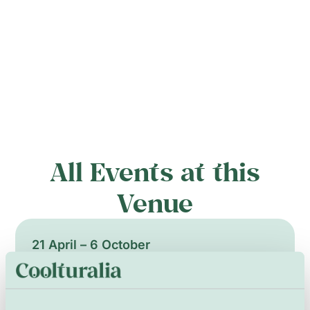
All Events at this
Venue
21 April – 6 October