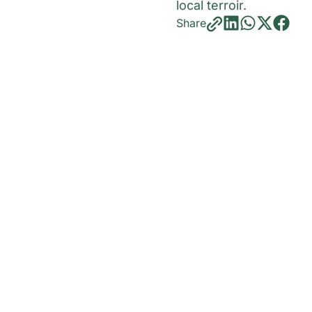
local terroir.
Share