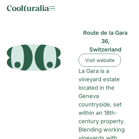
Route de la Gara
36,
Switzerland
Visit website
La Gara is a
vineyard estate
located in the
Geneva
countryside, set
within an 18th-
century property.
Blending working
vineyards with