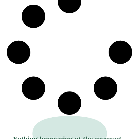
demonstrate a careful attention to costume,
gesture and materiality, negotiating personal
narrative and broader diasporic histories. The
exhibition emphasises painterly craft and the
tensions between representation and
abstraction.
Nothing happening at the moment...