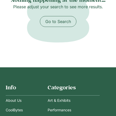
Please adjust your search to see more results.
Go to Search
Info
Categories
About Us
Art & Exhibits
CoolBytes
Performances