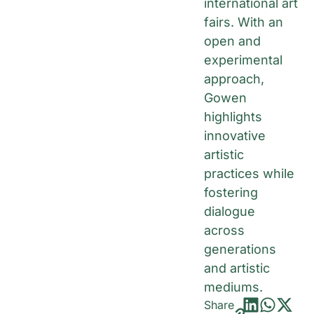
international art
fairs. With an
open and
experimental
approach,
Gowen
highlights
innovative
artistic
practices while
fostering
dialogue
across
generations
and artistic
mediums.
Share