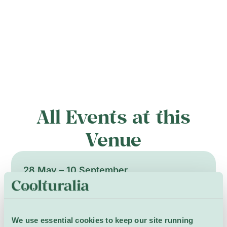
All Events at this
Venue
28 May – 10 September
We use essential cookies to keep our site running