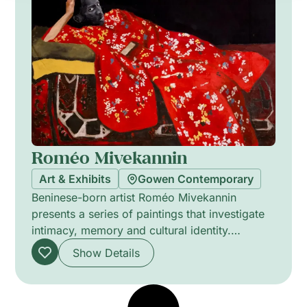
creates immersive spaces where personal
narratives intersect with broader reflections on
nature, coexistence, perception, and the
shifting relationship between humanity and the
world around us. Hosted by GOWEN
Contemporary, Crossings invites viewers into
a contemplative journey where objects,
landscapes, and emotions continuously evolve
across forms, meanings, and states of being.
Roméo Mivekannin
Art & Exhibits
Gowen Contemporary
Beninese-born artist Roméo Mivekannin
presents a series of paintings that investigate
intimacy, memory and cultural identity.
Working predominantly in acrylic on canvas,
Show Details
his canvases combine figurative portraiture
with bold colour fields and textured surfaces.
Works such as Anna in Red Kimono (2024)