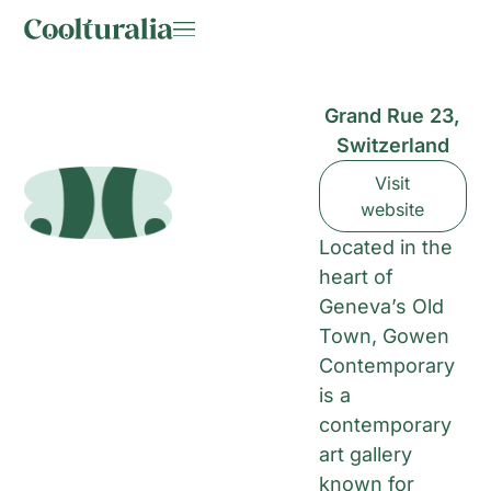
Grand Rue 23,
Switzerland
Visit
website
Located in the
heart of
Geneva’s Old
Town, Gowen
Contemporary
is a
contemporary
art gallery
known for