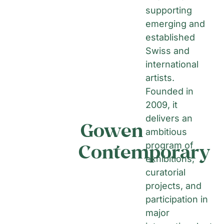
supporting
emerging and
established
Swiss and
international
artists.
Founded in
2009, it
delivers an
Gowen
ambitious
Contemporary
program of
exhibitions,
curatorial
projects, and
participation in
major