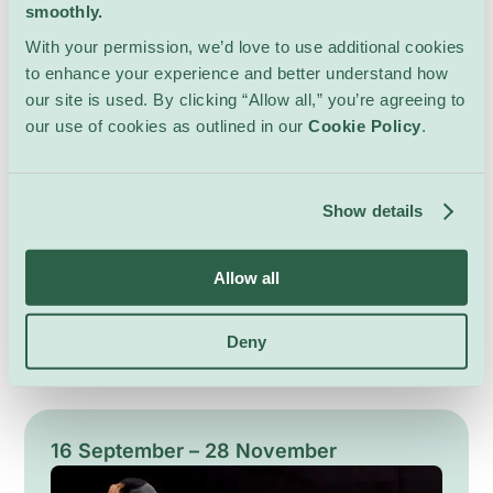
smoothly.
With your permission, we’d love to use additional cookies
to enhance your experience and better understand how
our site is used. By clicking “Allow all,” you’re agreeing to
our use of cookies as outlined in our
Cookie Policy
.
Crossings
Art & Exhibits
Gowen Contemporary
Show details
Crossings brings together Swiss artist Maria
Ceppi and Japanese artist Tami Ichino in a
Allow all
poetic dialogue exploring memory,
transformation, and the hidden resonance of
Show Details
everyday forms. Through sculpture, painting,
Deny
and assemblage, the artists reinterpret familiar
materials and natural elements into evocative
compositions that move between abstraction
and recognition. Blending intuition, symbolism,
16 September – 28 November
and material experimentation, the exhibition