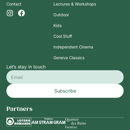
Contact
Lectures & Workshops
Outdoor
Kids
Cool Stuff
Independent Cinema
Geneva Classics
Let’s stay in touch
Subscribe
Partners