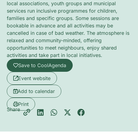
local associations, youth groups and municipal
services run inclusive programmes for children,
families and specific groups. Some sessions are
bookable in advance and all activities may be
cancelled in case of bad weather. The atmosphere is
relaxed and community-minded, offering
opportunities to meet neighbours, enjoy shared
activities and take part in local initiatives.
Save to CoolAgenda
Event website
Add to calendar
Print
Share