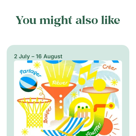
You might also like
2 July – 16 August