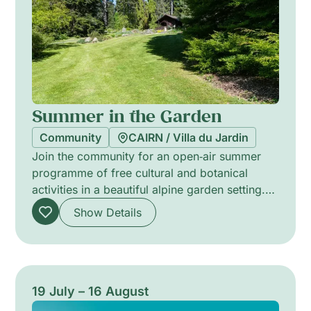
Summer in the Garden
Community
CAIRN / Villa du Jardin
Join the community for an open‑air summer
programme of free cultural and botanical
activities in a beautiful alpine garden setting.
Across the season, families and neighbours
Show Details
can take part in exhibitions, botanical and arts
workshops for all ages, dance and yoga
sessions, story readings and a mobile library.
Activities invite hands-on discovery, shared
learning and creative exchange — welcoming
19 July – 16 August
everyone to spend time together, explore