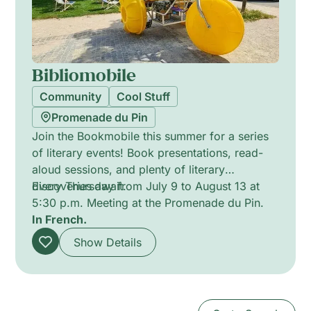
Bibliomobile
Community
Cool Stuff
Promenade du Pin
Join the Bookmobile this summer for a series
of literary events! Book presentations, read-
aloud sessions, and plenty of literary
discoveries await.
Every Thursday from July 9 to August 13 at
5:30 p.m. Meeting at the Promenade du Pin.
In French.
Show Details