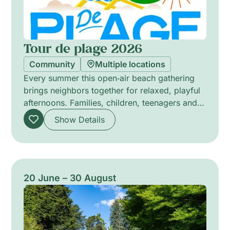
Tour de plage 2026
Community
Multiple locations
Every summer this open‑air beach gathering
brings neighbors together for relaxed, playful
afternoons. Families, children, teenagers and
people of all ages can lounge on deck chairs,
Show Details
share games, and join free community-led
activities run by local groups. The atmosphere
is informal and welcoming: a place to meet
others, unwind, and take part in simple,
creative entertainment. All activities are free
20 June – 30 August
and designed to encourage connection,
participation and a sense of belonging for
everyone.