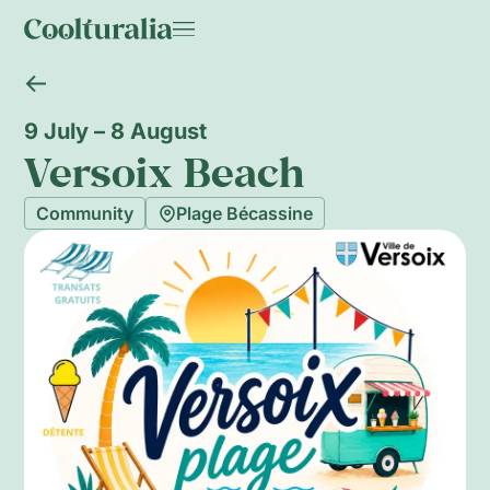
9 July – 8 August
Versoix Beach
Community
Plage Bécassine