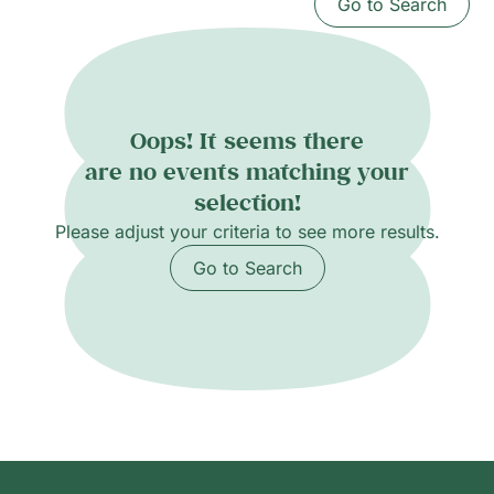
Go to Search
Oops! It seems there
are no events matching your
selection!
Please adjust your criteria to see more results.
Go to Search