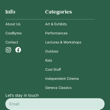
Info
Categories
About Us
Art & Exhibits
CoolBytes
Performances
Contact
Lectures & Workshops
Outdoor
Kids
Cool Stuff
Independent Cinema
Geneva Classics
Let’s stay in touch