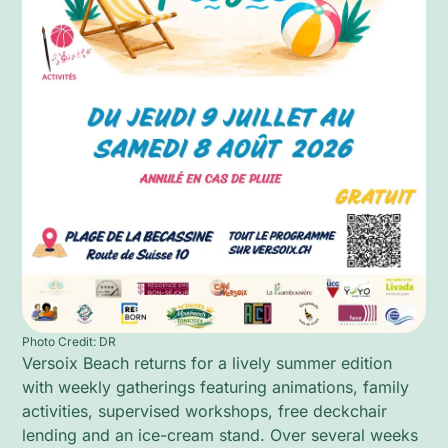
Photo Credit: DR
Versoix Beach returns for a lively summer edition
with weekly gatherings featuring animations, family
activities, supervised workshops, free deckchair
lending and an ice-cream stand. Over several weeks