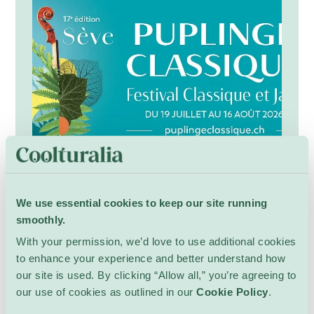
nature and connect with neighbours.
Festival Puplinge Classique
17th
We use essential cookies to keep our site running
Community
Multiple locations
smoothly.
Puplinge Classique is a distinguished music
With your permission, we’d love to use additional cookies
festival dedicated to celebrating the richness
to enhance your experience and better understand how
and diversity of classical music through an
our site is used. By clicking “Allow all,” you’re agreeing to
inspiring programme of concerts, chamber
Show Details
our use of cookies as outlined in our
Cookie Policy
.
music performances, orchestral productions,
and artistic encounters. Bringing together