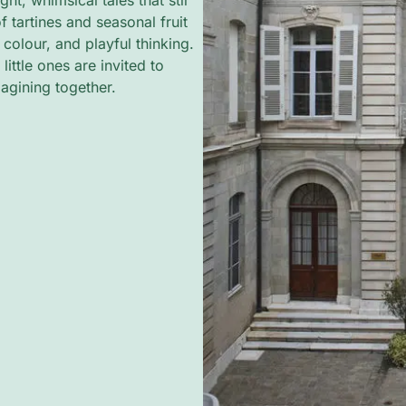
ht, whimsical tales that stir
f tartines and seasonal fruit
, colour, and playful thinking.
ittle ones are invited to
magining together.