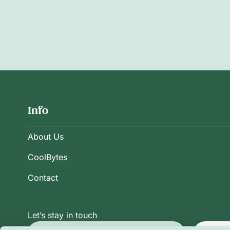
Info
About Us
CoolBytes
Contact
Let’s stay in touch