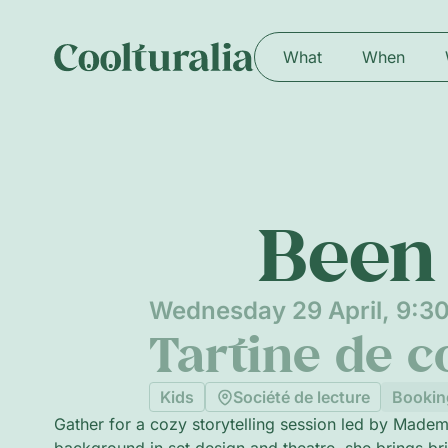
What
When
Been 
Wednesday 29 April, 9:3
Tartine de c
Kids
Société de lecture
Bookin
Gather for a cozy storytelling session led by Madem