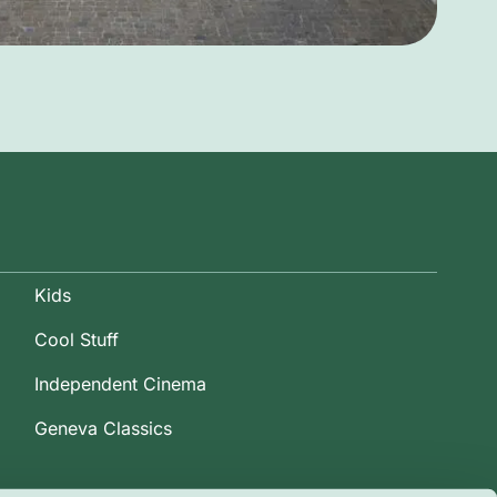
Kids
Cool Stuff
Independent Cinema
Geneva Classics