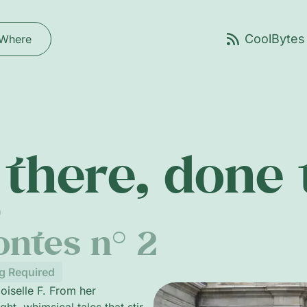
Where
there, done
0
ontes n° 2
g Required
oiselle F. From her