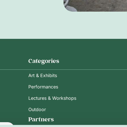
Categories
Art & Exhibits
Performances
Lectures & Workshops
Outdoor
Partners