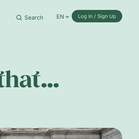
Log In / Sign Up
EN
 that…