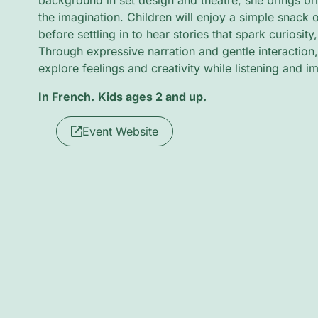
background in set design and theatre, she brings brig
the imagination. Children will enjoy a simple snack o
before settling in to hear stories that spark curiosity
Through expressive narration and gentle interaction, l
explore feelings and creativity while listening and i
In French.
Kids ages 2 and up.
Event Website