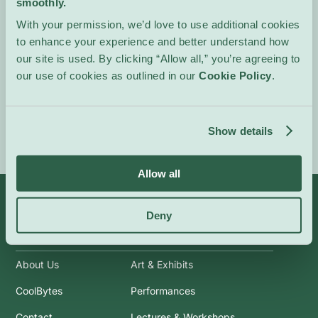
smoothly.
projects to make, watch
With your permission, we’d love to use additional cookies
and discuss.
to enhance your experience and better understand how
Kids of all ages.
our site is used. By clicking “Allow all,” you’re agreeing to
our use of cookies as outlined in our
Cookie Policy
.
Event Website
Show details
Allow all
Deny
Info
Categories
About Us
Art & Exhibits
CoolBytes
Performances
Contact
Lectures & Workshops