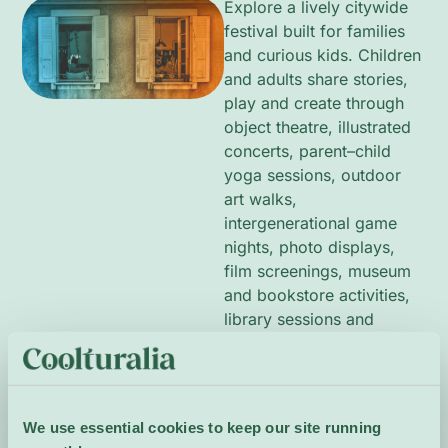
Explore a lively citywide
festival built for families
and curious kids. Children
and adults share stories,
play and create through
object theatre, illustrated
concerts, parent–child
yoga sessions, outdoor
art walks,
intergenerational game
nights, photo displays,
film screenings, museum
and bookstore activities,
library sessions and
hands-on workshops.
Bright visuals, movement
and sound invite
imagination and
We use essential cookies to keep our site running
collaboration, with