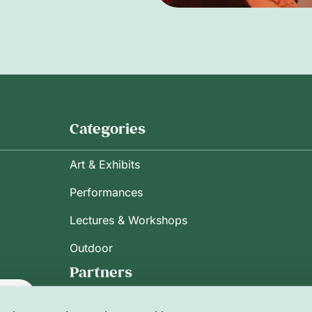
Categories
Art & Exhibits
Performances
Lectures & Workshops
Outdoor
Partners
ribe