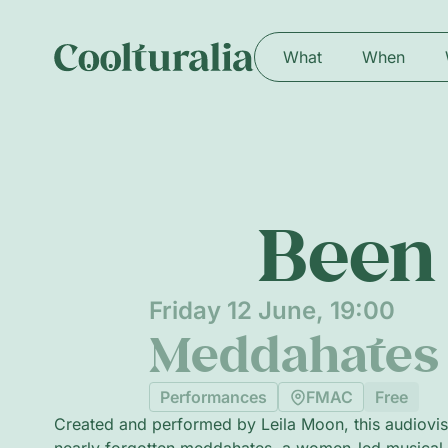
What
When
Been 
Friday 12 June, 19:00
Meddahates 
Performances
FMAC
Free
Created and performed by Leila Moon, this audiovisu