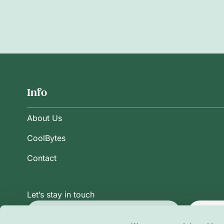
Info
About Us
CoolBytes
Contact
Let’s stay in touch
Subsc