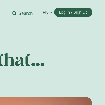
Log In / Sign Up
EN
 that…