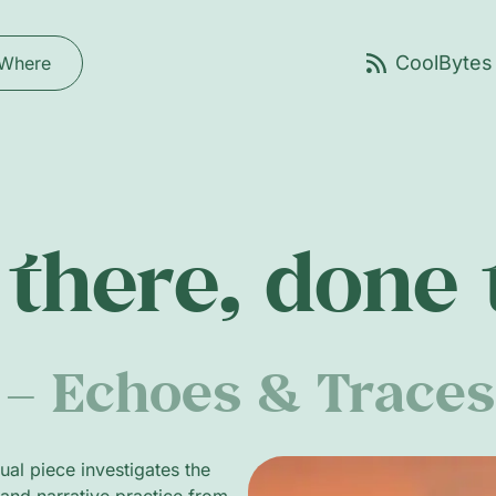
Where
there, done
– Echoes & Traces
al piece investigates the