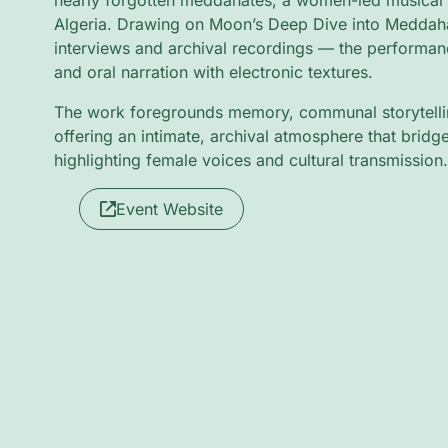
nearly forgotten meddahates, a women-led musical 
Algeria. Drawing on Moon’s Deep Dive into Meddaha
interviews and archival recordings — the performan
and oral narration with electronic textures.
The work foregrounds memory, communal storytellin
offering an intimate, archival atmosphere that bridg
highlighting female voices and cultural transmission.
Event Website