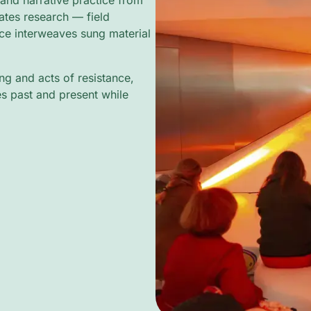
and narrative practice from
tes research — field
ce interweaves sung material
g and acts of resistance,
es past and present while