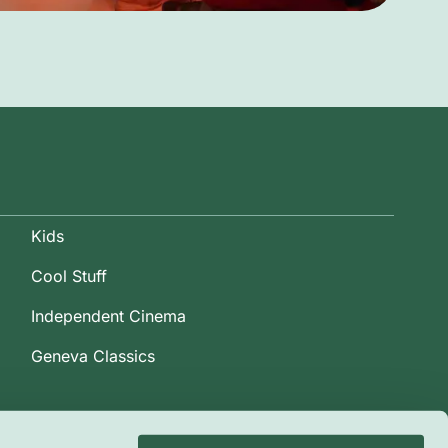
Kids
Cool Stuff
Independent Cinema
Geneva Classics