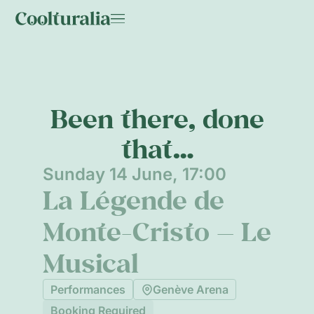
Been there, done
that…
Sunday 14 June, 17:00
La Légende de
Monte-Cristo — Le
Musical
Performances
Genève Arena
Booking Required