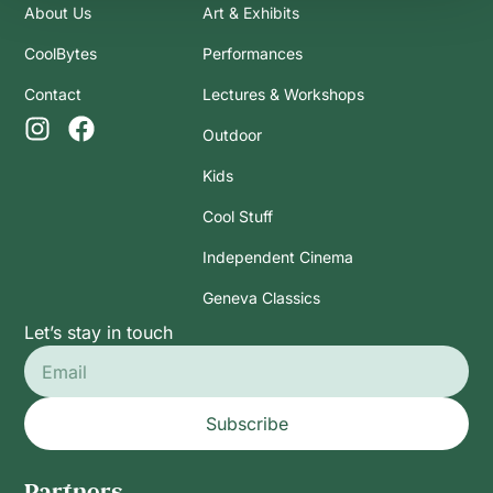
About Us
Art & Exhibits
CoolBytes
Performances
Contact
Lectures & Workshops
Outdoor
Kids
Cool Stuff
Independent Cinema
Geneva Classics
Let’s stay in touch
Subscribe
Partners