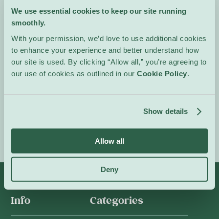
calculated revenge.
We use essential cookies to keep our site running
Intense, theatrical and
smoothly.
emotionally charged, the
show foregrounds strong
With your permission, we’d love to use additional cookies
vocal performances and
to enhance your experience and better understand how
cinematic staging.
our site is used. By clicking “Allow all,” you’re agreeing to
our use of cookies as outlined in our
Cookie Policy
.
In French.
Event Website
Show details
Allow all
Deny
Info
Categories