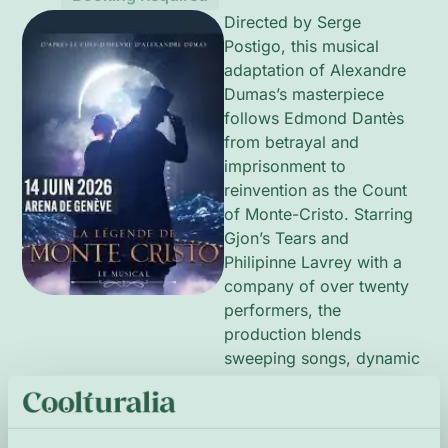
Directed by Serge
Postigo, this musical
adaptation of Alexandre
Dumas’s masterpiece
follows Edmond Dantès
from betrayal and
imprisonment to
reinvention as the Count
of Monte-Cristo. Starring
Gjon’s Tears and
Philipinne Lavrey with a
company of over twenty
performers, the
production blends
sweeping songs, dynamic
choreography and bold
scenic design to explore
themes of love, loss and