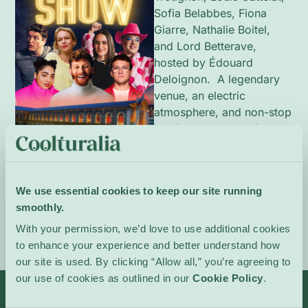
Sofia Belabbes, Fiona
Giarre, Nathalie Boitel,
and Lord Betterave,
hosted by Édouard
Deloignon. A legendary
venue, an electric
atmosphere, and non-stop
laughter guaranteed.
In French.
Event Website
We use essential cookies to keep our site running
smoothly.
With your permission, we’d love to use additional cookies
to enhance your experience and better understand how
our site is used. By clicking “Allow all,” you’re agreeing to
our use of cookies as outlined in our
Cookie Policy
.