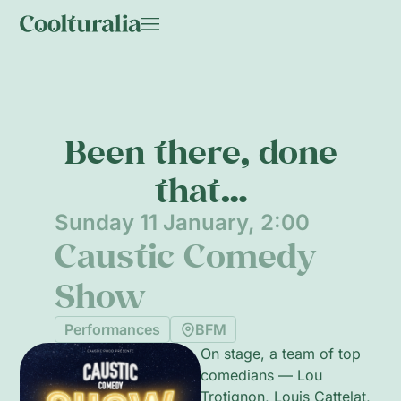
Been there, done
that…
Sunday 11 January, 2:00
Caustic Comedy
Show
Performances
BFM
On stage, a team of top
comedians — Lou
Trotignon, Louis Cattelat,