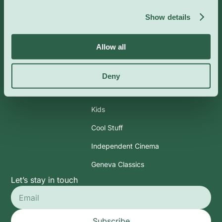
Info
Categories
Show details
About Us
Art & Exhibits
Allow all
CoolBytes
Performances
Contact
Lectures & Workshops
Deny
Outdoor
Kids
Cool Stuff
Independent Cinema
Geneva Classics
Let’s stay in touch
Subscribe