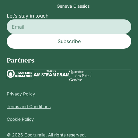
Geneva Classics
Let’s stay in touch
Subscribe
Partners
Privacy Policy
Terms and Conditions
Cookie Policy
© 2026 Coolturalia. All rights reserved.