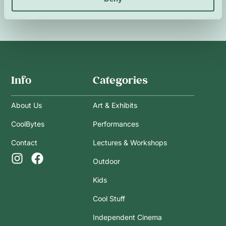
Info
Categories
About Us
Art & Exhibits
CoolBytes
Performances
Contact
Lectures & Workshops
Outdoor
Kids
Cool Stuff
Independent Cinema