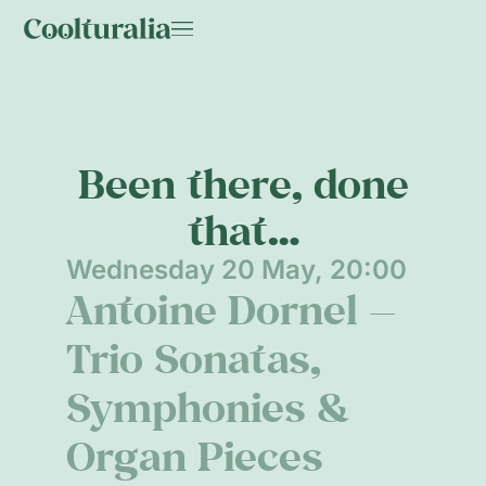
Been there, done
that…
Wednesday 20 May, 20:00
Antoine Dornel —
Trio Sonatas,
Symphonies &
Organ Pieces