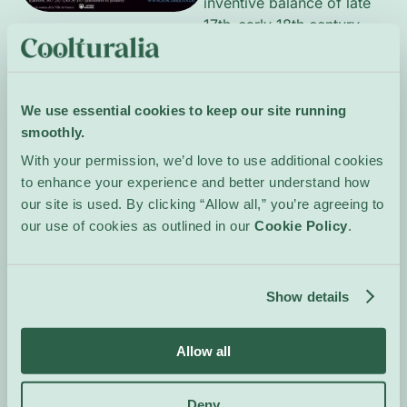
inventive balance of late
17th–early 18th‑century
French style. The music
unfolds through measured
dances, ornate
We use essential cookies to keep our site running
ornamentation and lyrical
smoothly.
Italianate contrasts,
revealing melodic
With your permission, we’d love to use additional cookies
suppleness, intimate
to enhance your experience and better understand how
dialogues and rich
our site is used. By clicking “Allow all,” you’re agreeing to
harmonic clarity. The
our use of cookies as outlined in our
Cookie Policy
.
performance aims for
transparent textures and
poetic expression, inviting
Show details
attentive listening to a
seldom-heard repertoire.
Allow all
Event Website
Deny