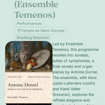
(Ensemble
Temenos)
Performances
Temple de Saint-Gervais
Booking Required
Led by Ensemble
Temenos, this programme
reunites trio sonatas,
suites of symphonies, a
flute sonata and organ
pieces by Antoine Dornel.
The ensemble, with Alice
Julien-Laferrière (violin)
and Karel Valter
(traverso), explores the
refined elegance and