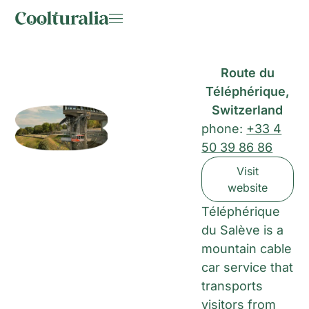
Route du
Téléphérique,
Switzerland
phone:
+33 4
50 39 86 86
Visit
website
Téléphérique
du Salève is a
mountain cable
car service that
transports
visitors from