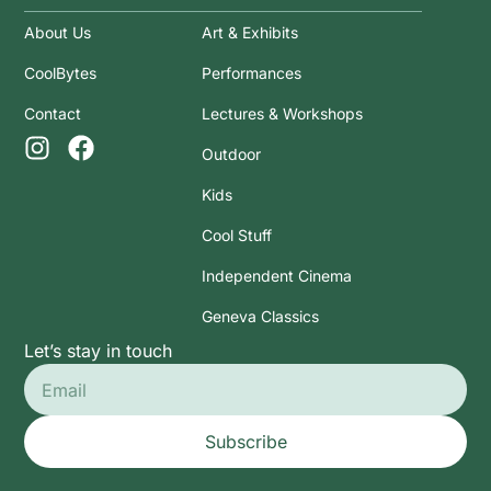
About Us
Art & Exhibits
CoolBytes
Performances
Contact
Lectures & Workshops
Outdoor
Kids
Cool Stuff
Independent Cinema
Geneva Classics
Let’s stay in touch
Subscribe