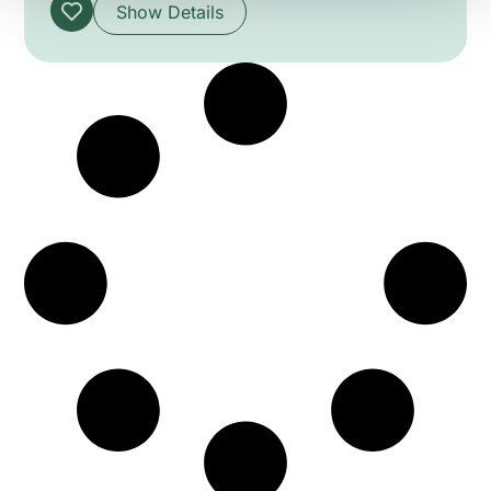
the technical challenges of construction and
Show Details
operation. Visiting the upper station reveals
Maurice Braillard’s modernist concrete design
and the structural solutions behind the
installation. The session blends heritage,
technology and architecture to explain how the
cable car became an iconic cross-border
monument.