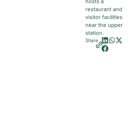
hosts a
restaurant and
visitor facilities
near the upper
station.
Share