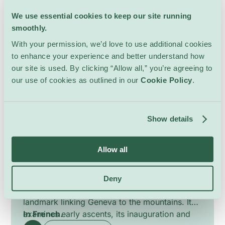
We use essential cookies to keep our site running
4 May – 28 August
smoothly.
With your permission, we’d love to use additional cookies
to enhance your experience and better understand how
our site is used. By clicking “Allow all,” you’re agreeing to
our use of cookies as outlined in our
Cookie Policy
.
History of the Salève Cable
Show details
Car
Lectures & Workshops
Allow all
Téléphérique Salève
This guided tour explores the history and
Deny
engineering of the Salève cable car, a
landmark linking Geneva to the mountains. It
examines early ascents, its inauguration and
In French.