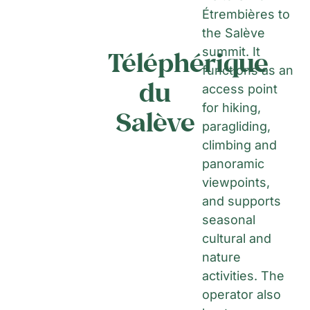
Étrembières to
the Salève
summit. It
Téléphérique
functions as an
du
access point
for hiking,
Salève
paragliding,
climbing and
panoramic
viewpoints,
and supports
seasonal
cultural and
nature
activities. The
operator also