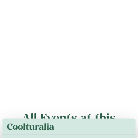
All Events at this
Venue