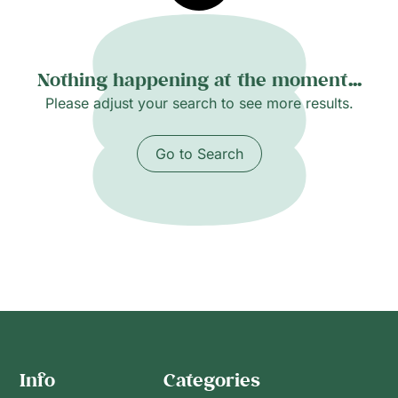
Nothing happening at the moment...
Please adjust your search to see more results.
Go to Search
Info
Categories