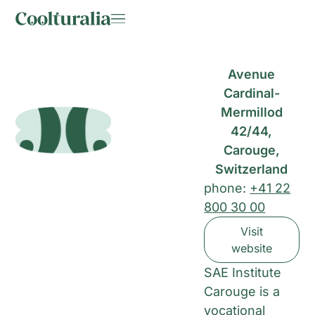
Avenue
Cardinal-
Mermillod
42/44,
Carouge,
Switzerland
phone:
+41 22
800 30 00
Visit
website
SAE Institute
Carouge is a
vocational