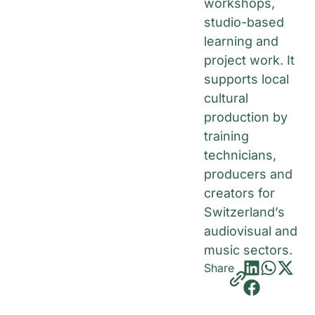
workshops,
studio-based
learning and
project work. It
supports local
cultural
production by
training
technicians,
producers and
creators for
Switzerland’s
audiovisual and
music sectors.
Share