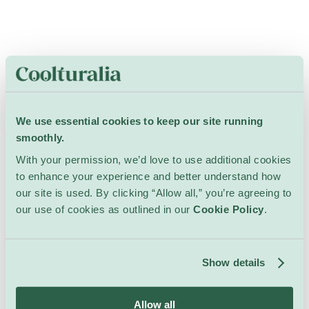
We use essential cookies to keep our site running
smoothly.
With your permission, we’d love to use additional cookies
to enhance your experience and better understand how
our site is used. By clicking “Allow all,” you’re agreeing to
our use of cookies as outlined in our
Cookie Policy
.
Show details
Allow all