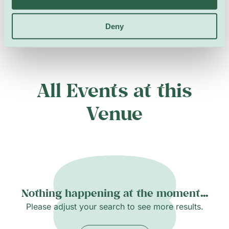
Deny
All Events at this
Venue
Nothing happening at the moment...
Please adjust your search to see more results.