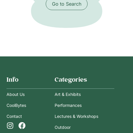
Go to Search
Info
Categories
About Us
Art & Exhibits
CoolBytes
Performances
Contact
Lectures & Workshops
Outdoor