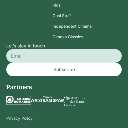
Kids
Cool Stuff
Independent Cinema
Geneva Classics
Let’s stay in touch
Subscribe
Partners
Privacy Policy