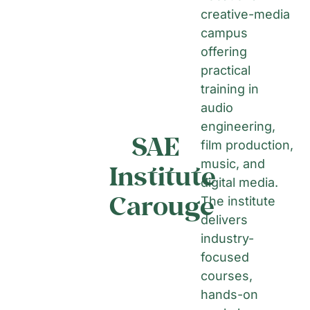
creative-media
campus
offering
practical
training in
audio
engineering,
SAE
film production,
music, and
Institute
digital media.
Carouge
The institute
delivers
industry-
focused
courses,
hands-on