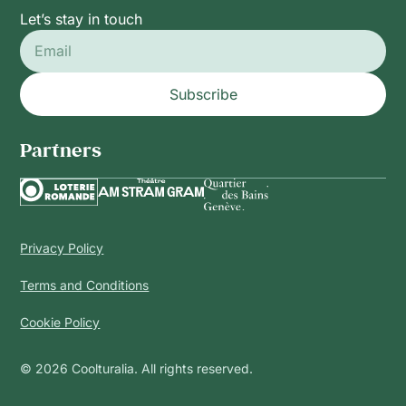
Let’s stay in touch
Subscribe
Partners
Privacy Policy
Terms and Conditions
Cookie Policy
© 2026 Coolturalia. All rights reserved.