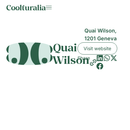
Quai Wilson,
1201 Geneva
Quai
Visit website
Wilson
Share