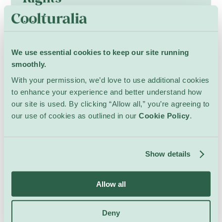
Art & Exhibits
Quai Wilson
Curated presentation gathers laureates of the
International Competition for Artists from
Minorities (2022–2025), bringing together
We use essential cookies to keep our site running
around thirty artists such as Zahra Hassan
Opening: Monday 3 August, 18:00
smoothly.
Marwan, Babatunde “Tribe” Akande and Mehdi
Show Details
With your permission, we’d love to use additional cookies
Rajabian who interrogate dominant narratives
to enhance your experience and better understand how
and resist erasure. Through painting,
our site is used. By clicking “Allow all,” you’re agreeing to
photography, sculpture, digital art,
our use of cookies as outlined in our
Cookie Policy
.
installations, performance and music,
contributors blend testimony, memory and
activism.
Show details
Four thematic axes—statelessness;
intersectionality; memory in the present;
belonging, place and loss—shape a
Allow all
multidisciplinary dialogue that foregrounds
minority voices and asks how art can testify
Deny
to, preserve and reclaim marginalized