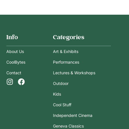
Info
Categories
About Us
Art & Exhibits
CoolBytes
Performances
Contact
Lectures & Workshops
Outdoor
Kids
Cool Stuff
Independent Cinema
Geneva Classics