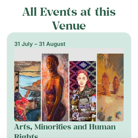
All Events at this
Venue
31 July – 31 August
Arts, Minorities and Human
Rights