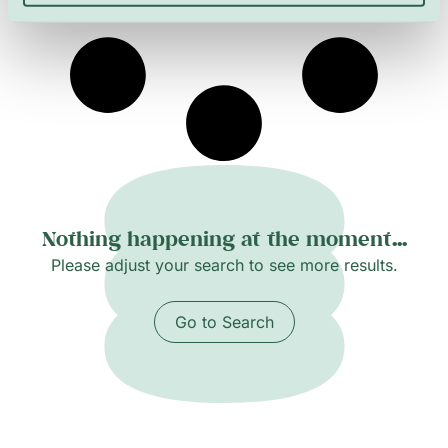
histories.
Nothing happening at the moment...
Please adjust your search to see more results.
Go to Search