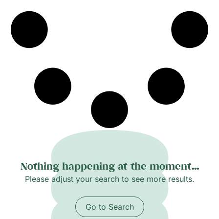
inviting close looking and slow attention.
Nothing happening at the moment...
Please adjust your search to see more results.
Go to Search