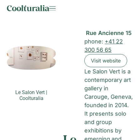
Rue Ancienne 15
phone:
+41 22
300 56 65
Visit website
Le Salon Vert is a
contemporary art
gallery in
Le Salon Vert |
Carouge, Geneva,
Coolturalia
founded in 2014.
It presents solo
and group
exhibitions by
Le
emerging and