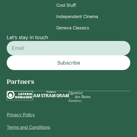
Cool Stuff
Independent Cinema
Geneva Classics
Let’s stay in touch
Subscribe
Partners
Privacy Policy
Terms and Conditions