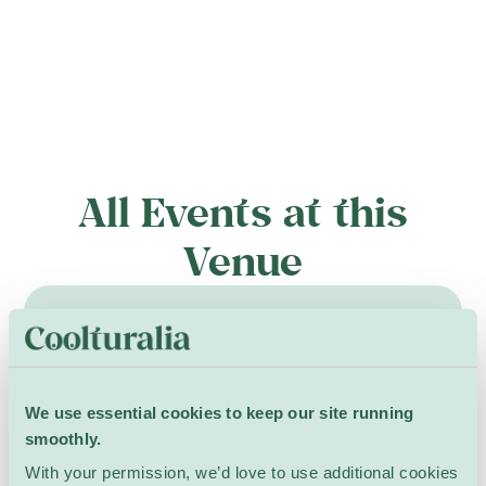
All Events at this
Venue
9 May – 29 August
We use essential cookies to keep our site running
smoothly.
With your permission, we’d love to use additional cookies