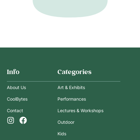
Info
Categories
About Us
Art & Exhibits
CoolBytes
Performances
Contact
Lectures & Workshops
Outdoor
Kids