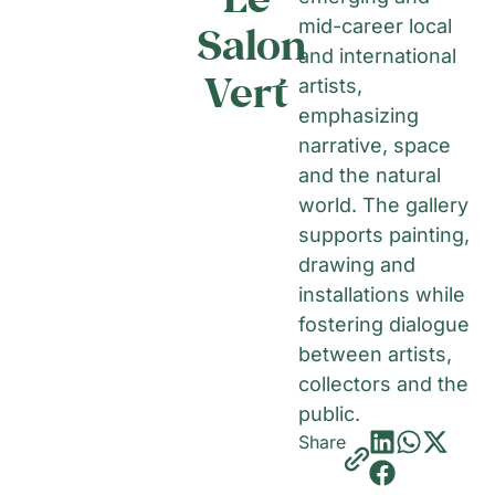
mid-career local
Salon
and international
Vert
artists,
emphasizing
narrative, space
and the natural
world. The gallery
supports painting,
drawing and
installations while
fostering dialogue
between artists,
collectors and the
public.
Share