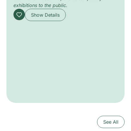
exhibitions to the public.
Show Details
See All