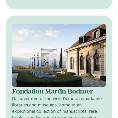
Fondation Martin Bodmer
Discover one of the world’s most remarkable
libraries and museums, home to an
exceptional collection of manuscripts, rare
books, and historical documents spanning