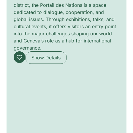
district, the Portail des Nations is a space
dedicated to dialogue, cooperation, and
global issues. Through exhibitions, talks, and
cultural events, it offers visitors an entry point
into the major challenges shaping our world
and Geneva’s role as a hub for international
governance.
Show Details