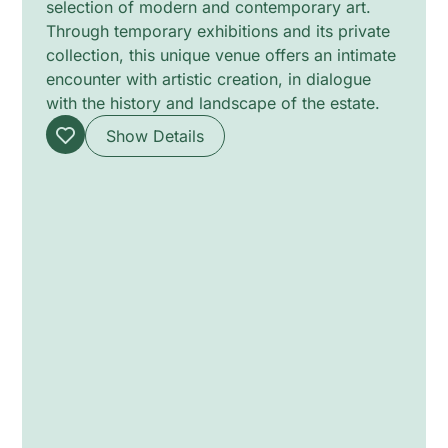
selection of modern and contemporary art.
Through temporary exhibitions and its private
collection, this unique venue offers an intimate
encounter with artistic creation, in dialogue
with the history and landscape of the estate.
Show Details