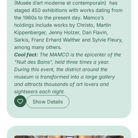
(Musée d’art moderne et contemporain) has
staged 450 exhibitions with works dating from
the 1960s to the present day. Mamco’s
holdings include works by Christo, Martin
Kippenberger, Jenny Holzer, Dan Flavin,
Sarkis, Franz Erhard Walther and Sylvie Fleury,
among many others.
Cool fact:
The MAMCO is the epicenter of the
“Nuit des Bains”, held three times a year.
During this event, the district around the
museum is transformed into a large gallery
and attracts thousands of art lovers and
sightseers each night.
Show Details