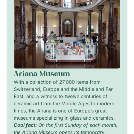
Ariana Museum
With a collection of 27,000 items from
Switzerland, Europe and the Middle and Far
East, and a witness to twelve centuries of
ceramic art from the Middle Ages to modern
times, the Ariana is one of Europe’s great
museums specializing in glass and ceramics.
Cool fact:
On the first Sunday of each month,
the Ariana Museum opens its temporary