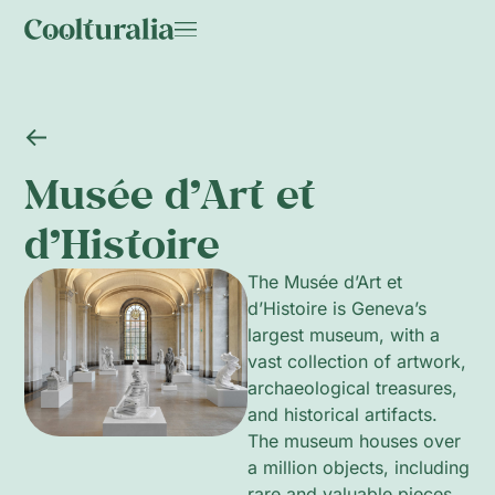
Musée d’Art et
d’Histoire
The Musée d’Art et
d’Histoire is Geneva’s
largest museum, with a
vast collection of artwork,
archaeological treasures,
and historical artifacts.
The museum houses over
a million objects, including
rare and valuable pieces