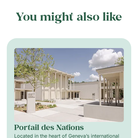
You might also like
Portail des Nations
Located in the heart of Geneva’s international