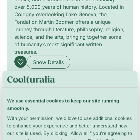
over 5,000 years of human history. Located in
Cologny overlooking Lake Geneva, the
Fondation Martin Bodmer offers a unique
journey through literature, philosophy, religion,
science, and the arts, bringing together some
of humanity’s most significant written
treasures.
Show Details
We use essential cookies to keep our site running
smoothly.
With your permission, we’d love to use additional cookies
to enhance your experience and better understand how
our site is used. By clicking “Allow all,” you’re agreeing to