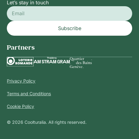
Let’s stay in touch
Subscribe
Partners
Privacy Policy
Terms and Conditions
Cookie Policy
© 2026 Coolturalia. All rights reserved.