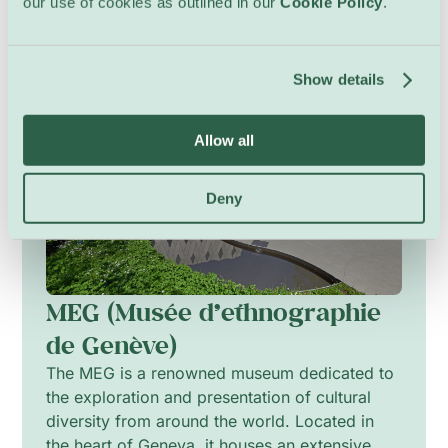
our use of cookies as outlined in our
Cookie Policy
.
Show details
Allow all
Deny
MEG (Musée d’ethnographie
de Genève)
The MEG is a renowned museum dedicated to
the exploration and presentation of cultural
diversity from around the world. Located in
the heart of Geneva, it houses an extensive