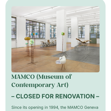
MAMCO (Museum of
Contemporary Art)
– CLOSED FOR RENOVATION –
Since its opening in 1994, the MAMCO Geneva