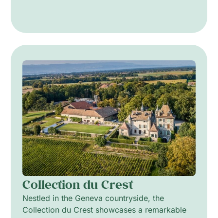
Collection du Crest
Nestled in the Geneva countryside, the
Collection du Crest showcases a remarkable