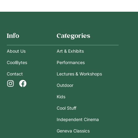
Info
Categories
About Us
Art & Exhibits
CoolBytes
Performances
Contact
Lectures & Workshops
Outdoor
Kids
Cool Stuff
Independent Cinema
Geneva Classics