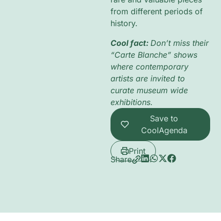
from different periods of
history.
Cool fact:
Don’t miss their
“Carte Blanche” shows
where contemporary
artists are invited to
curate museum wide
exhibitions.
Save to
CoolAgenda
Print
Share