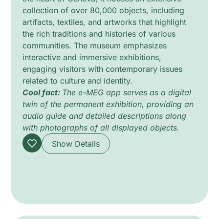
collection of over 80,000 objects, including
artifacts, textiles, and artworks that highlight
the rich traditions and histories of various
communities. The museum emphasizes
interactive and immersive exhibitions,
engaging visitors with contemporary issues
related to culture and identity.
Cool fact:
The e-MEG app serves as a digital
twin of the permanent exhibition, providing an
audio guide and detailed descriptions along
with photographs of all displayed objects.
Show Details