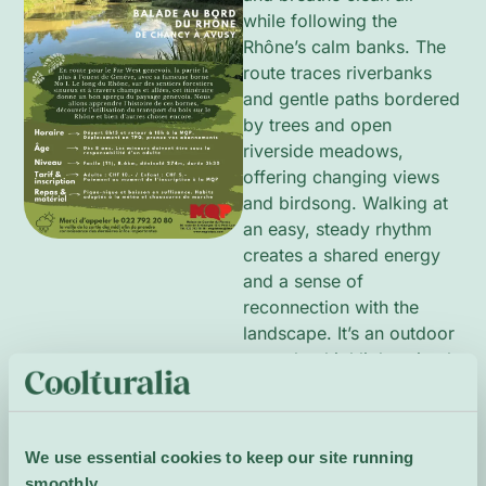
while following the
Rhône’s calm banks. The
route traces riverbanks
and gentle paths bordered
by trees and open
riverside meadows,
offering changing views
and birdsong. Walking at
an easy, steady rhythm
creates a shared energy
and a sense of
reconnection with the
landscape. It’s an outdoor
reset that highlights simple
natural beauty close to
home and the refreshing
pleasure of moving
We use essential cookies to keep our site running
together beside the water.
smoothly.