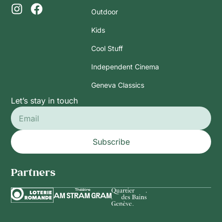
Outdoor
Kids
Cool Stuff
Independent Cinema
Geneva Classics
Let’s stay in touch
Subscribe
Partners