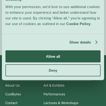
Ages 8 and up. Minors
With your permission, we’d love to use additional cookies
must be supervised by an
to enhance your experience and better understand how
adult.
our site is used. By clicking “Allow all,” you’re agreeing to
our use of cookies as outlined in our
Cookie Policy
.
Event Website
Show details
Allow all
Deny
Info
Categories
About Us
Art & Exhibits
CoolBytes
Performances
Contact
Lectures & Workshops