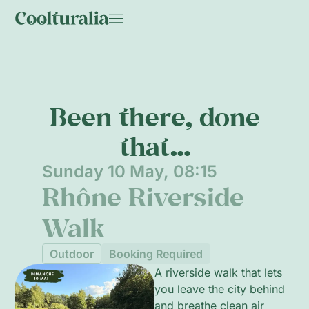
Been there, done
that…
Sunday 10 May, 08:15
Rhône Riverside
Walk
Outdoor
Booking Required
A riverside walk that lets
you leave the city behind
and breathe clean air