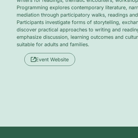
writers for readings, thematic encounters, workshop
Programming explores contemporary literature, nar
mediation through participatory walks, readings an
Participants investigate forms of storytelling, exch
discover practical approaches to writing and readin
emphasize discussion, learning outcomes and cultur
suitable for adults and families.
Event Website