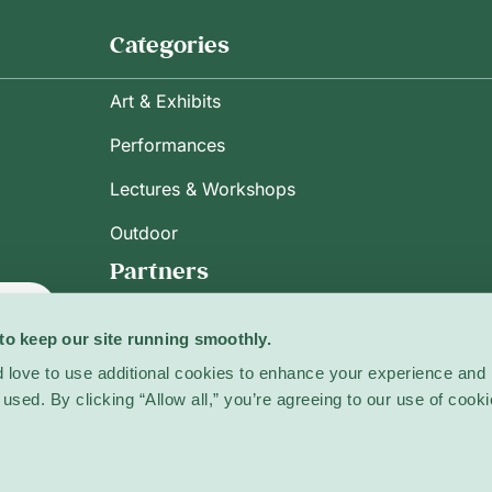
Categories
Art & Exhibits
Performances
Lectures & Workshops
Outdoor
Partners
ribe
to keep our site running smoothly.
 love to use additional cookies to enhance your experience and 
used. By clicking “Allow all,” you’re agreeing to our use of cooki
licy