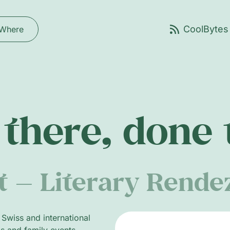
Where
there, done
et — Literary Rend
g Swiss and international