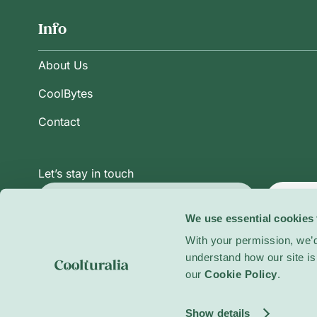
Info
About Us
CoolBytes
Contact
Let’s stay in touch
Subsc
We use essential cookies 
With your permission, we’d
understand how our site is 
Privacy Policy
Terms and Conditions
Cookie Po
our
Cookie Policy
.
© 2026 Coolturalia. All rights reserved.
Show details