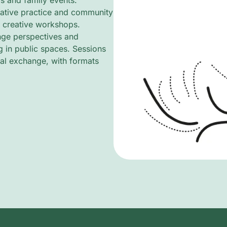
s and family events.
rative practice and community
d creative workshops.
ange perspectives and
g in public spaces. Sessions
al exchange, with formats