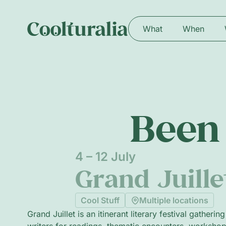
What
When
Been 
4 – 12 July
Grand Juill
Cool Stuff
Multiple locations
Grand Juillet is an itinerant literary festival gatherin