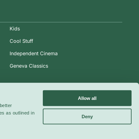
Kids
Cool Stuff
Independent Cinema
Geneva Classics
Allow all
better
es as outlined in
Deny