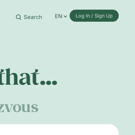
Log In / Sign Up
EN
 that…
ezvous