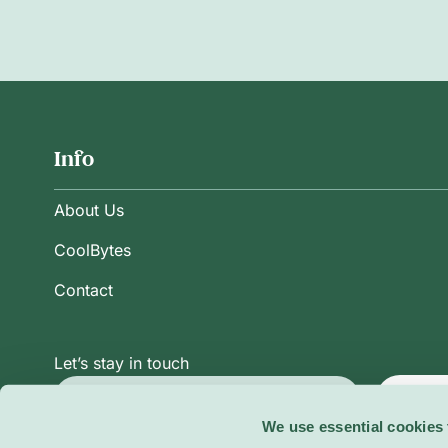
Info
About Us
CoolBytes
Contact
Let’s stay in touch
Subsc
We use essential cookies 