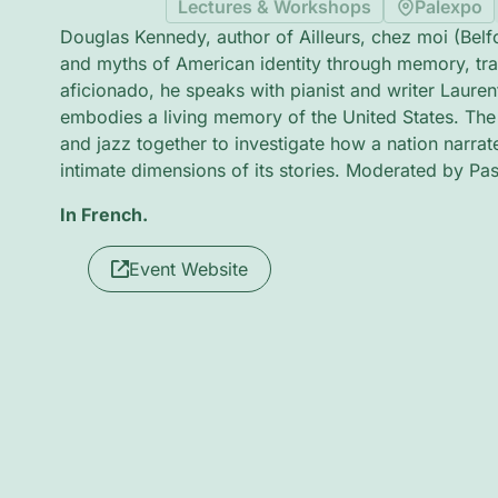
Lectures & Workshops
Palexpo
Douglas Kennedy, author of Ailleurs, chez moi (Belf
and myths of American identity through memory, trav
aficionado, he speaks with pianist and writer Laure
embodies a living memory of the United States. The 
and jazz together to investigate how a nation narrates
intimate dimensions of its stories. Moderated by P
In French.
Event Website