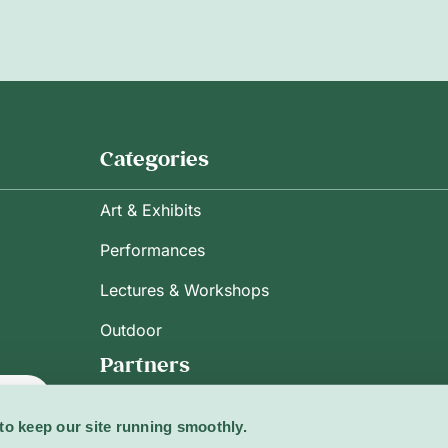
Categories
Art & Exhibits
Performances
Lectures & Workshops
Outdoor
Partners
ribe
to keep our site running smoothly.