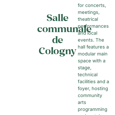
for concerts,
meetings,
Salle
theatrical
communale
performances
and local
de
events. The
hall features a
Cologny
modular main
space with a
stage,
technical
facilities and a
foyer, hosting
community
arts
programming