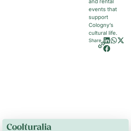
and rental
events that
support
Cologny’s
cultural life.
Share