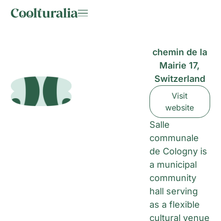
chemin de la
Mairie 17,
Switzerland
Visit
website
Salle
communale
de Cologny is
a municipal
community
hall serving
as a flexible
cultural venue