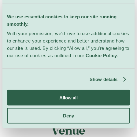
We use essential cookies to keep our site running
smoothly.
With your permission, we’d love to use additional cookies
to enhance your experience and better understand how
our site is used. By clicking “Allow all,” you’re agreeing to
our use of cookies as outlined in our
Cookie Policy
.
Show details
Allow all
All Events at this
Deny
Venue