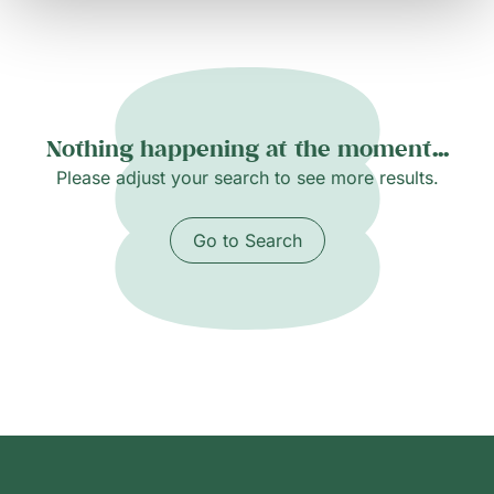
Nothing happening at the moment...
Please adjust your search to see more results.
Go to Search