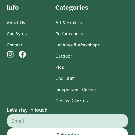
Info
Categories
About Us
Art & Exhibits
CoolBytes
Performances
Contact
Lectures & Workshops
Outdoor
Kids
Cool Stuff
Independent Cinema
Geneva Classics
Let’s stay in touch