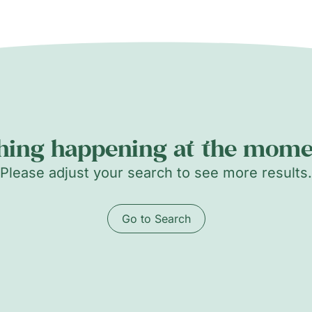
hing happening at the momen
Please adjust your search to see more results.
Go to Search