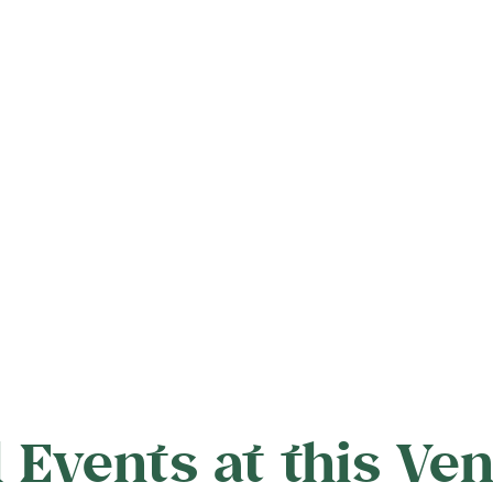
l Events at this Ve