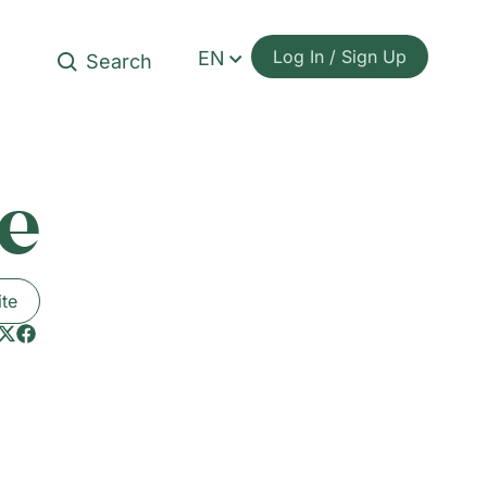
Log In / Sign Up
EN
e
ite