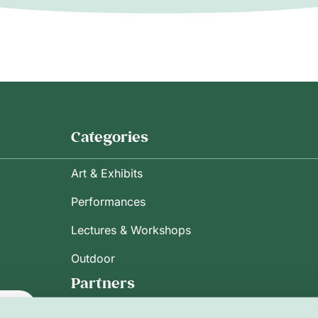
Categories
Art & Exhibits
Performances
Lectures & Workshops
Outdoor
Partners
ribe