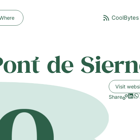
Where
Pont de Siern
Visit webs
Share