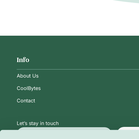
Info
About Us
CoolBytes
Contact
Let’s stay in touch
Subsc