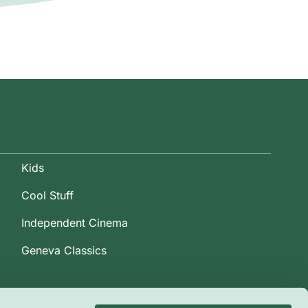
Kids
Cool Stuff
Independent Cinema
Geneva Classics