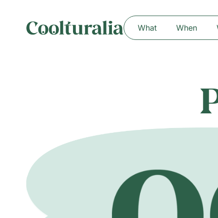
What
When