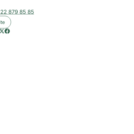
 22 879 85 85
ite