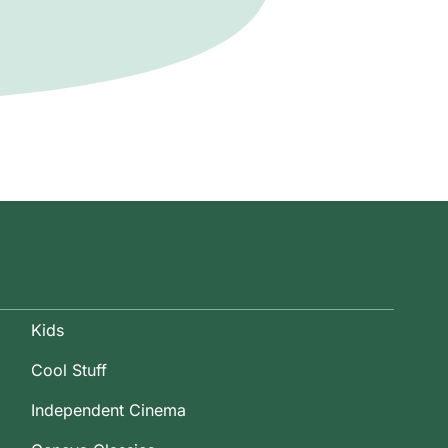
Kids
Cool Stuff
Independent Cinema