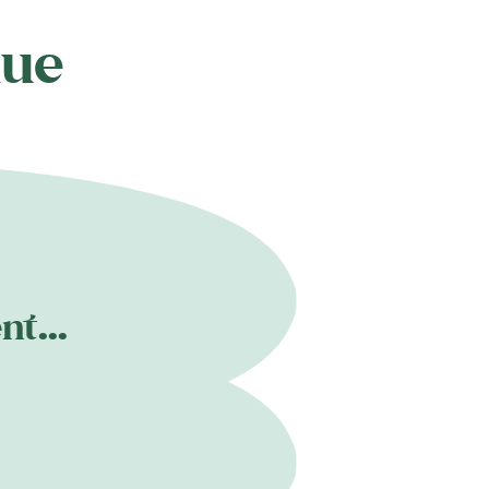
nue
t...