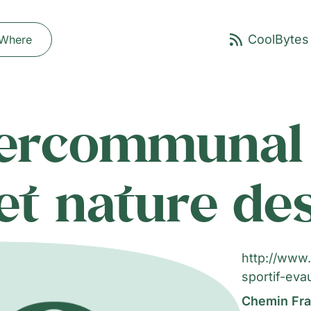
Where
tercommunal 
 et nature d
http://www.
sportif-eva
Chemin Fra