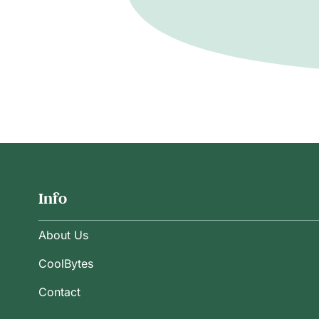
Info
About Us
CoolBytes
Contact