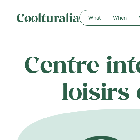
What
When
Centre in
loisirs