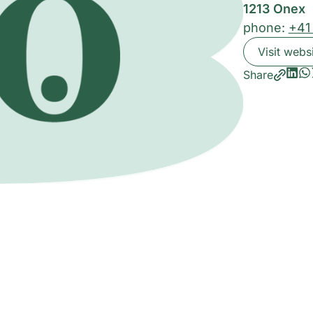
1213 Onex
phone:
+41
Visit webs
Share