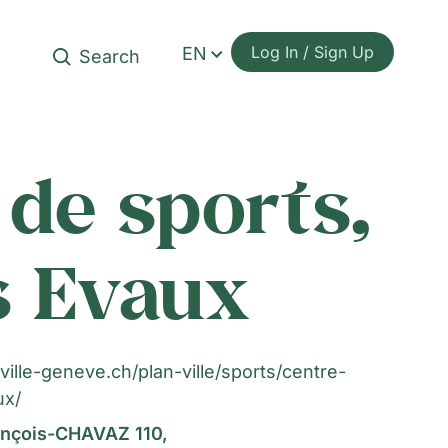
Log In / Sign Up
EN
de sports,
es Evaux
ville-geneve.ch/plan-ville/sports/centre-
ux/
nçois-CHAVAZ 110,