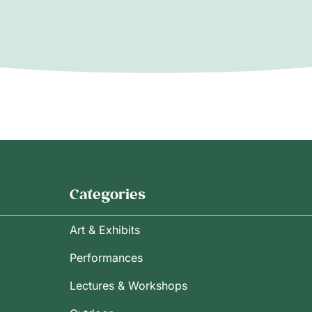
Categories
Art & Exhibits
Performances
Lectures & Workshops