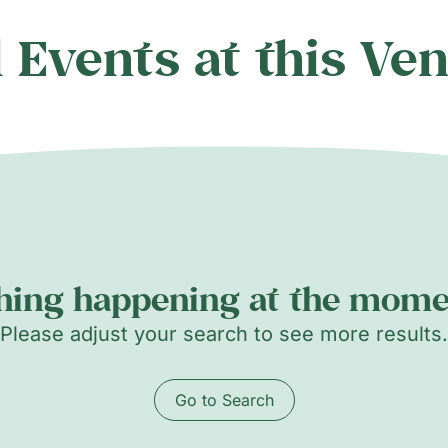
l Events at this Ve
hing happening at the momen
Please adjust your search to see more results.
Go to Search