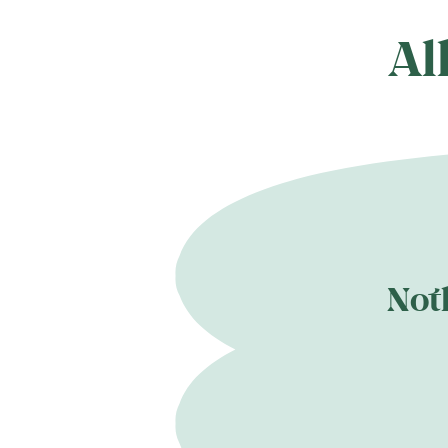
Al
Not